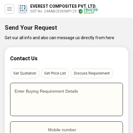
EVEREST COMPOSITES PVT. LTD.
TRUSTED
GST No. 24AABCE9508P1Z9
SELLER
Send Your Request
Get our all info and also can message us directly from here
Contact Us
Get Quotation
Get Price List
Discuss Requirement
Enter Buying Requirement Details
Mobile number