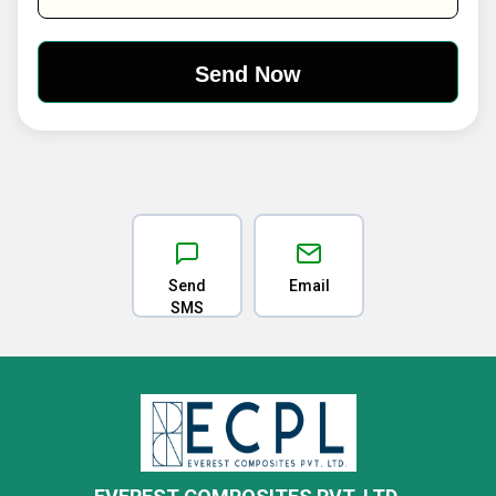
Send
Email
SMS