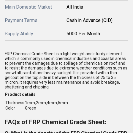
Main Domestic Market
All India
Payment Terms
Cash in Advance (CID)
Supply Ability
5000 Per Month
FRP Chemical Grade Sheet is a light weight and sturdy element
which is commonly used in chemical industries and coastal areas
to prevent the damages due to spillage of chemicals on roof and
to resist the damages due to extreme weather conditions such as
snowfall, rainfall and heavy sunlight. It is provided with a thin
gelcoat on the top side in between the thickness of 25 to 35
micron. It requires very less maintenance and avoid breakage,
shattering and chipping.
Product details
Thickness
1mm,2mm,4mm,5mm
Color
Green
FAQs of FRP Chemical Grade Sheet: