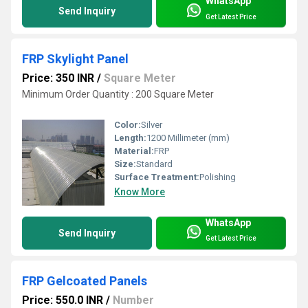
WhatsApp
Send Inquiry
Get Latest Price
FRP Skylight Panel
Price: 350 INR
/
Square Meter
Minimum Order Quantity : 200 Square Meter
Color:
Silver
Length:
1200 Millimeter (mm)
Material:
FRP
Size:
Standard
Surface Treatment:
Polishing
Know More
WhatsApp
Send Inquiry
Get Latest Price
FRP Gelcoated Panels
Price: 550.0 INR
/
Number