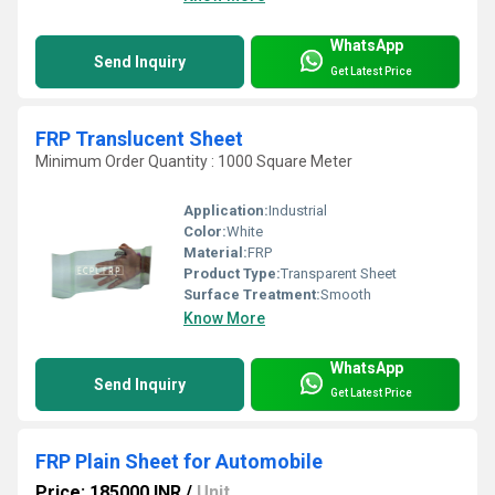
WhatsApp
Send Inquiry
Get Latest Price
FRP Translucent Sheet
Minimum Order Quantity : 1000 Square Meter
Application:
Industrial
Color:
White
Material:
FRP
Product Type:
Transparent Sheet
Surface Treatment:
Smooth
Know More
WhatsApp
Send Inquiry
Get Latest Price
FRP Plain Sheet for Automobile
Price: 185000 INR
/
Unit