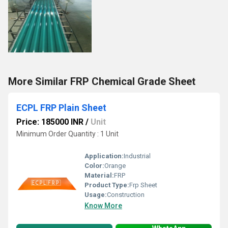
More Similar FRP Chemical Grade Sheet
ECPL FRP Plain Sheet
Price: 185000 INR
/
Unit
Minimum Order Quantity : 1 Unit
Application:
Industrial
Color:
Orange
Material:
FRP
Product Type:
Frp Sheet
Usage:
Construction
Know More