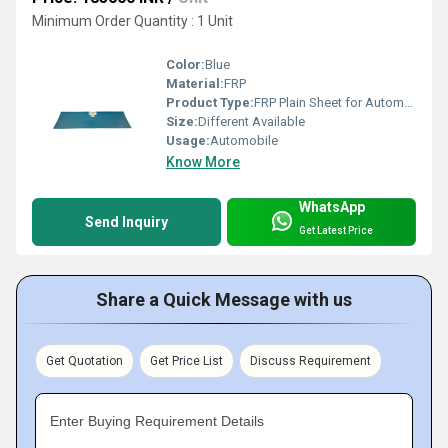
Minimum Order Quantity : 1 Unit
Color:
Blue
Material:
FRP
Product Type:
FRP Plain Sheet for Automobile
Size:
Different Available
Usage:
Automobile
Know More
WhatsApp
Send Inquiry
Get Latest Price
Share a Quick Message with us
Get Quotation
Get Price List
Discuss Requirement
Enter Buying Requirement Details