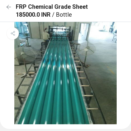
FRP Chemical Grade Sheet
185000.0 INR
/ Bottle