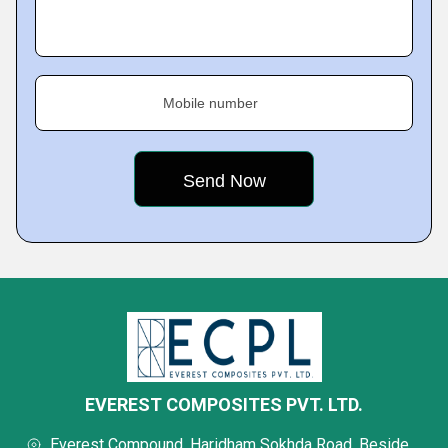
Mobile number
EVEREST COMPOSITES PVT. LTD.
Everest Compound, Haridham Sokhda Road, Beside