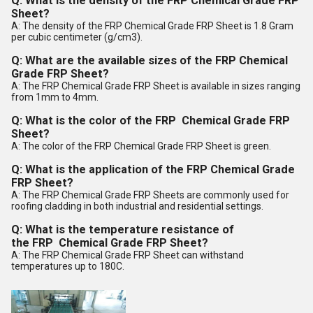
Q: What is the density of the
FRP
Chemical Grade FRP
Sheet?
A: The density of the FRP Chemical Grade FRP Sheet is 1.8 Gram
per cubic centimeter (g/cm3).
Q: What are the available sizes of the
FRP
Chemical
Grade FRP Sheet?
A: The FRP Chemical Grade FRP Sheet is available in sizes ranging
from 1mm to 4mm.
Q: What is the color of the
FRP
Chemical Grade FRP
Sheet?
A: The color of the FRP Chemical Grade FRP Sheet is green.
Q: What is the application of the
FRP
Chemical Grade
FRP Sheet?
A: The FRP Chemical Grade FRP Sheets are commonly used for
roofing cladding in both industrial and residential settings.
Q: What is the temperature resistance of
the
FRP
Chemical Grade FRP Sheet?
A: The FRP Chemical Grade FRP Sheet can withstand
temperatures up to 180C.