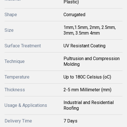
Plastic)
Shape
Corrugated
1mm,1.5mm, 2mm, 2.5mm,
Size
3mm, 3.5mm 4mm
Surface Treatment
UV Resistant Coating
Pultrusion and Compression
Technique
Molding
Temperature
Up to 180C Celsius (oC)
Thickness
2-5 mm Millimeter (mm)
Industrial and Residential
Usage & Applications
Roofing
Delivery Time
7 Days