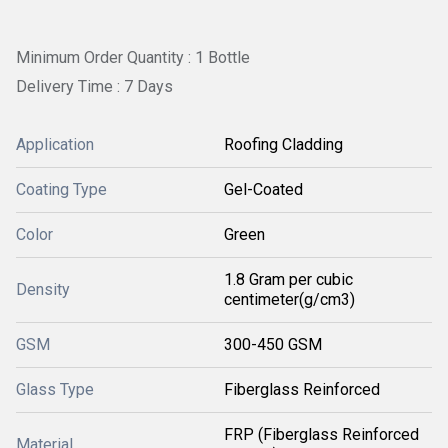
Minimum Order Quantity : 1 Bottle
Delivery Time : 7 Days
Application
Roofing Cladding
Coating Type
Gel-Coated
Color
Green
1.8 Gram per cubic
Density
centimeter(g/cm3)
GSM
300-450 GSM
Glass Type
Fiberglass Reinforced
FRP (Fiberglass Reinforced
Material