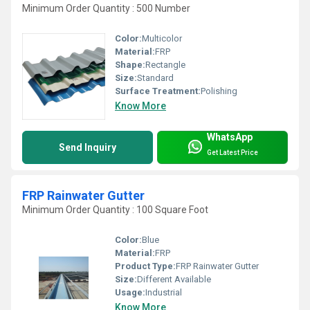
Minimum Order Quantity : 500 Number
Color:
Multicolor
Material:
FRP
Shape:
Rectangle
Size:
Standard
Surface Treatment:
Polishing
Know More
WhatsApp
Send Inquiry
Get Latest Price
FRP Rainwater Gutter
Minimum Order Quantity : 100 Square Foot
Color:
Blue
Material:
FRP
Product Type:
FRP Rainwater Gutter
Size:
Different Available
Usage:
Industrial
Know More