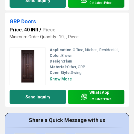
Send Inquiry
Get Latest Price
GRP Doors
Price: 40 INR
/
Piece
Minimum Order Quantity : 10 , , Piece
Application:
Office, kitchen, Residential, Commercial, Industrial
Color:
Brown
Design:
Plain
Material:
Other, GRP
Open Style:
Swing
Know More
WhatsApp
Send Inquiry
Get Latest Price
Share a Quick Message with us