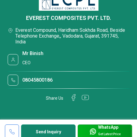
EVEREST COMPOSITES PVT. LTD.
Everest Compound, Haridham Sokhda Road, Beside
Telephone Exchange,, Vadodara, Gujarat, 391745,
India
Mr Binish
CEO
08045800186
Share Us
WhatsApp
Send Inquiry
Get Latest Price