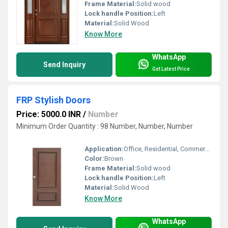
Frame Material:
Solid wood
Lock handle Position:
Left
Material:
Solid Wood
Know More
WhatsApp
Send Inquiry
Get Latest Price
FRP Stylish Doors
Price: 5000.0 INR
/
Number
Minimum Order Quantity : 98 Number, Number, Number
Application:
Office, Residential, Commercial, Industrial
Color:
Brown
Frame Material:
Solid wood
Lock handle Position:
Left
Material:
Solid Wood
Know More
WhatsApp