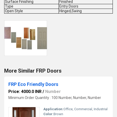
Surface Finishing
Finished
Type
Entry Doors
Open Style
Hinged,Swing
More Similar FRP Doors
FRP Eco Friendly Doors
Price: 4000.0 INR
/
Number
Minimum Order Quantity : 100 Number, Number, Number
Application:
Office, Commercial, Industrial
Color:
Brown