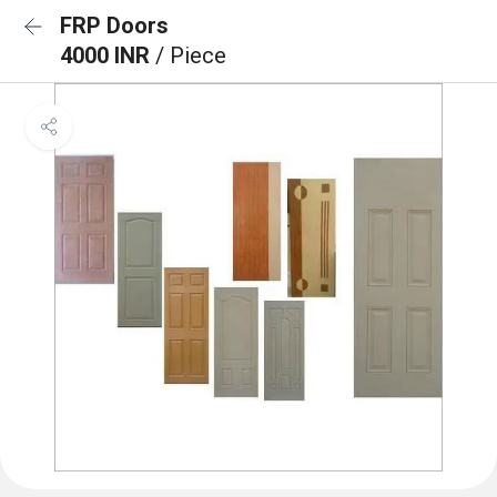
FRP Doors
4000 INR
/ Piece