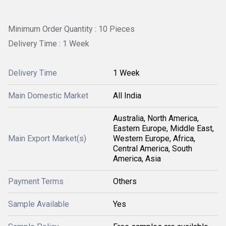
Minimum Order Quantity : 10 Pieces
Delivery Time : 1 Week
Delivery Time
1 Week
Main Domestic Market
All India
Australia, North America,
Eastern Europe, Middle East,
Main Export Market(s)
Western Europe, Africa,
Central America, South
America, Asia
Payment Terms
Others
Sample Available
Yes