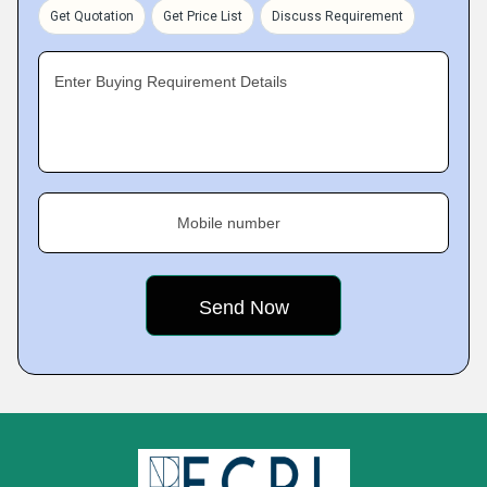
Get Quotation
Get Price List
Discuss Requirement
Enter Buying Requirement Details
Mobile number