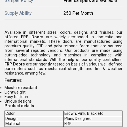
Sample Policy
Free samples are available
Supply Ability
250 Per Month
Available in different sizes, colors, designs and finishes, our
offered
FRP Doors
are widely demanded in domestic and
international markets. These doors are manufactured using
premium quality FRP and polyurethane foam that are sourced
from several reputed vendors. Our products are made using
cutting-edge technology and machines in compliance with
international standards. With the help of our quality controllers,
FRP Doors
are stringently tested on basis of various well-defined
parameters such as mechanical strength and fire & weather
resistance, among few.
Features:
Moisture resistant
Lightweight
Easy to clean
Unique designs
Product details
Color
Brown, Pink, Black etc
Design
Plain, Designed
Material
FRP