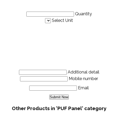
Quantity
Select Unit
Additional detail
Mobile number
Email
Other Products in 'PUF Panel' category