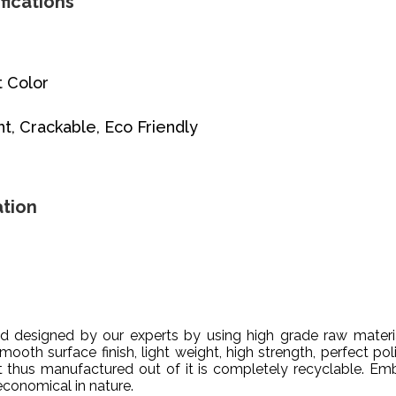
fications
t Color
ht, Crackable, Eco Friendly
tion
designed by our experts by using high grade raw material
mooth surface finish, light weight, high strength, perfect pol
ct thus manufactured out of it is completely recyclable. Em
 economical in nature.