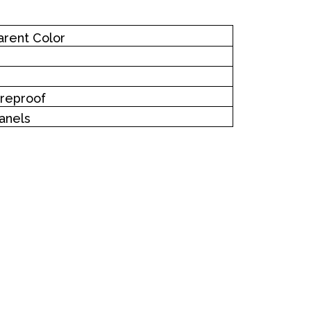
arent Color
Fireproof
anels