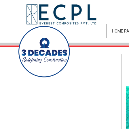
HOME P