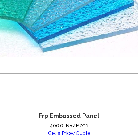
Frp Embossed Panel
400.0 INR/Piece
Get a Price/Quote