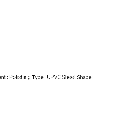
Polishing
UPVC Sheet
nt :
Type :
Shape :