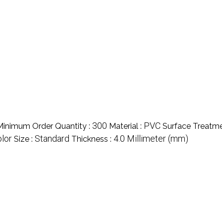
300
PVC
Minimum Order Quantity :
Material :
Surface Treatme
olor
Standard
4.0 Millimeter (mm)
Size :
Thickness :