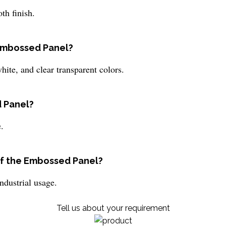
th finish.
 Embossed Panel?
ite, and clear transparent colors.
d Panel?
.
f the Embossed Panel?
dustrial usage.
Tell us about your requirement