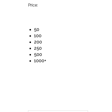
Price:
50
100
200
250
500
1000+