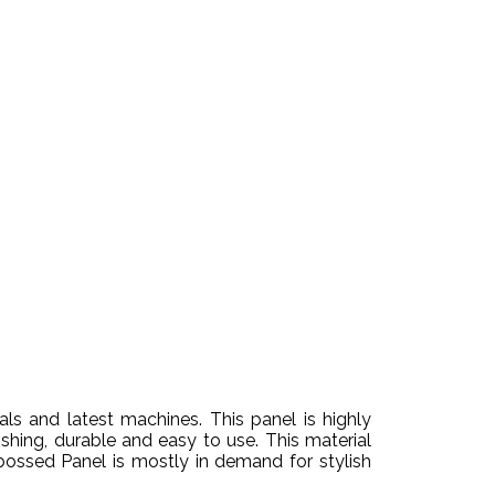
s and latest machines. This panel is highly
ishing, durable and easy to use. This material
bossed Panel is mostly in demand for stylish