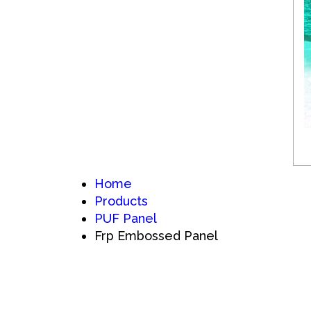
Home
Products
PUF Panel
Frp Embossed Panel