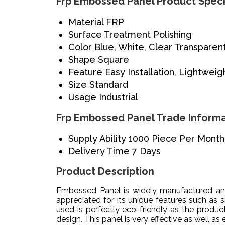
Frp Embossed Panel Product Speci
Material
FRP
Surface Treatment
Polishing
Color
Blue, White, Clear Transparen
Shape
Square
Feature
Easy Installation, Lightweig
Size
Standard
Usage
Industrial
Frp Embossed Panel Trade Informa
Supply Ability
1000 Piece Per Month
Delivery Time
7 Days
Product Description
Embossed Panel is widely manufactured and 
appreciated for its unique features such as s
used is perfectly eco-friendly as the produ
design. This panel is very effective as well as