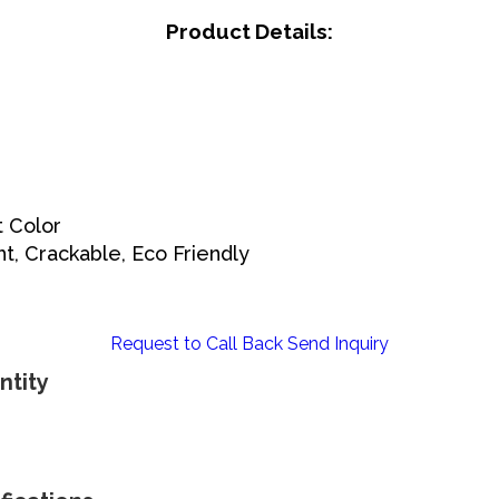
Product Details:
t Color
ht, Crackable, Eco Friendly
Request to Call Back
Send Inquiry
ntity