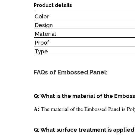
Product details
Color
Design
Material
Proof
Type
FAQs of Embossed Panel:
Q: What is the material of the Embos
A:
The material of the Embossed Panel is Pol
Q: What surface treatment is applie