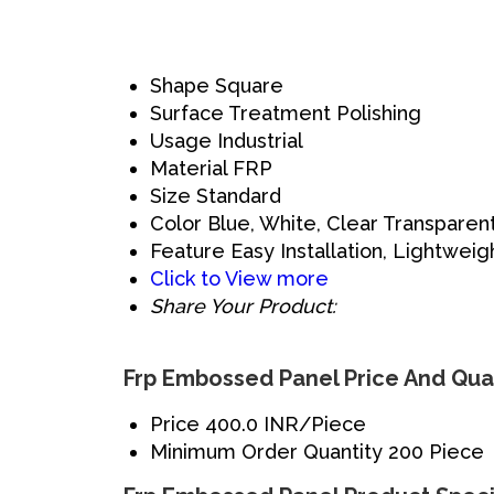
Shape
Square
Surface Treatment
Polishing
Usage
Industrial
Material
FRP
Size
Standard
Color
Blue, White, Clear Transparen
Feature
Easy Installation, Lightweig
Click to View more
Share Your Product:
Frp Embossed Panel Price And Qua
Price
400.0 INR/Piece
Minimum Order Quantity
200 Piece