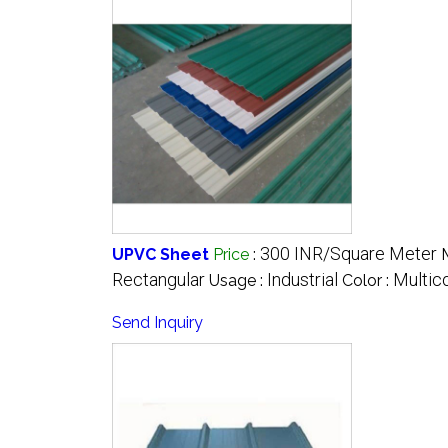
300 INR/Square Meter
UPVC Sheet
Price
:
Rectangular
Industrial
Multic
Usage :
Color :
Send Inquiry