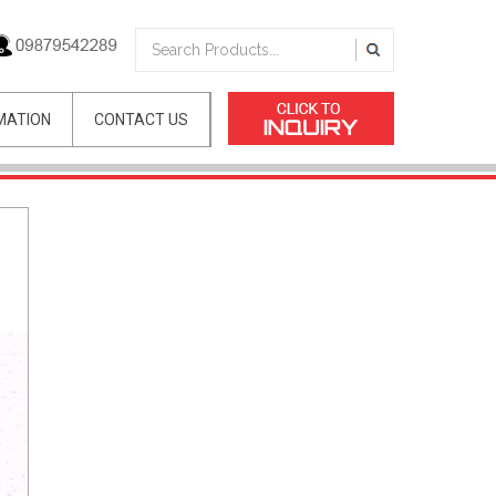
MATION
CONTACT US