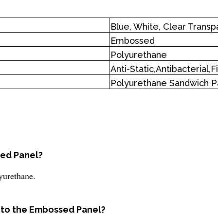
Blue, White, Clear Transp
Embossed
Polyurethane
Anti-Static,Antibacterial,
Polyurethane Sandwich P
sed Panel?
yurethane.
d to the Embossed Panel?