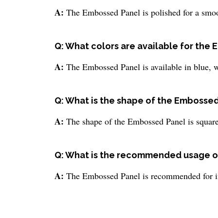
A:
The Embossed Panel is polished for a smoo
Q: What colors are available for the
A:
The Embossed Panel is available in blue, wh
Q: What is the shape of the Embosse
A:
The shape of the Embossed Panel is square
Q: What is the recommended usage o
A:
The Embossed Panel is recommended for in