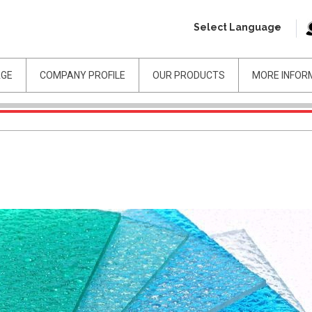
Select Language
AGE
COMPANY PROFILE
OUR PRODUCTS
MORE INFOR