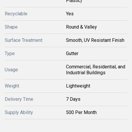
Plastic)
Recyclable
Yes
Shape
Round & Valley
Surface Treatment
Smooth, UV Resistant Finish
Type
Gutter
Commercial, Residential, and
Usage
Industrial Buildings
Weight
Lightweight
Delivery Time
7 Days
Supply Ability
500 Per Month