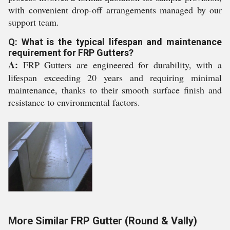
with convenient drop-off arrangements managed by our
support team.
Q: What is the typical lifespan and maintenance
requirement for FRP Gutters?
A:
FRP Gutters are engineered for durability, with a
lifespan exceeding 20 years and requiring minimal
maintenance, thanks to their smooth surface finish and
resistance to environmental factors.
More Similar FRP Gutter (Round & Vally)