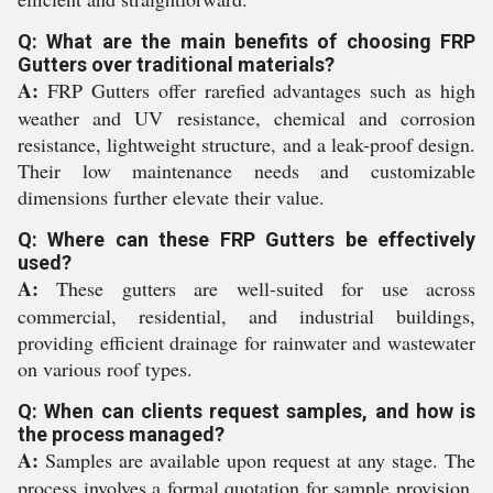
Q: What are the main benefits of choosing FRP
Gutters over traditional materials?
A:
FRP Gutters offer rarefied advantages such as high
weather and UV resistance, chemical and corrosion
resistance, lightweight structure, and a leak-proof design.
Their low maintenance needs and customizable
dimensions further elevate their value.
Q: Where can these FRP Gutters be effectively
used?
A:
These gutters are well-suited for use across
commercial, residential, and industrial buildings,
providing efficient drainage for rainwater and wastewater
on various roof types.
Q: When can clients request samples, and how is
the process managed?
A:
Samples are available upon request at any stage. The
process involves a formal quotation for sample provision,