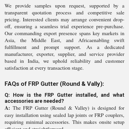
We provide samples upon request, supported by a
transparent quotation process and competitive sale
pricing. Interested clients may arrange convenient drop-
off, ensuring a seamless trial experience pre-purchase.
Our commanding export presence spans key markets in
Asia, the Middle East, and Africaenabling swift
fulfillment and prompt support. As a dedicated
manufacturer, exporter, supplier, and service provider
based in India, we uphold reliability and customer
satisfaction at every transaction stage.
FAQs of FRP Gutter (Round & Vally):
Q: How is the FRP Gutter installed, and what
accessories are needed?
A:
The FRP Gutter (Round & Valley) is designed for
easy installation using sealed lap joints or FRP couplers,
requiring minimal accessories. This makes onsite setup
efficient and straightforward.