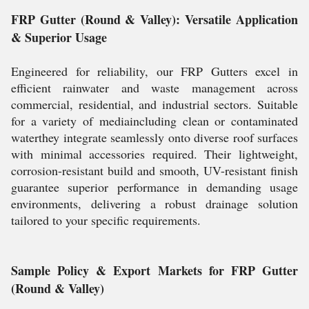
FRP Gutter (Round & Valley): Versatile Application
& Superior Usage
Engineered for reliability, our FRP Gutters excel in
efficient rainwater and waste management across
commercial, residential, and industrial sectors. Suitable
for a variety of mediaincluding clean or contaminated
waterthey integrate seamlessly onto diverse roof surfaces
with minimal accessories required. Their lightweight,
corrosion-resistant build and smooth, UV-resistant finish
guarantee superior performance in demanding usage
environments, delivering a robust drainage solution
tailored to your specific requirements.
Sample Policy & Export Markets for FRP Gutter
(Round & Valley)