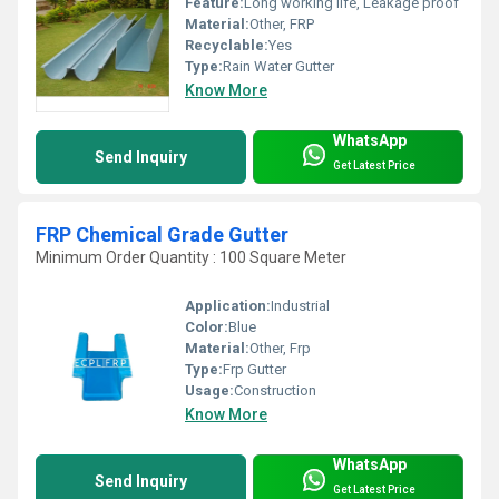
Feature:
Long working life, Leakage proof
Material:
Other, FRP
Recyclable:
Yes
Type:
Rain Water Gutter
Know More
WhatsApp
Send Inquiry
Get Latest Price
FRP Chemical Grade Gutter
Minimum Order Quantity : 100 Square Meter
Application:
Industrial
Color:
Blue
Material:
Other, Frp
Type:
Frp Gutter
Usage:
Construction
Know More
WhatsApp
Send Inquiry
Get Latest Price