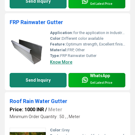
Send Inquiry
Get Latest Price
FRP Rainwater Gutter
Application:
for the application in Industrial Shed-Roofing, underground drain and harvesting systems in order to drain out the water in a systematic manner, satisfying all the queries of the Civil Engineering.
Color:
Different color available
Feature:
Optimum strength, Excellent finish, Durability
Material:
FRP, Other
Type:
FRP Rainwater Gutter
Know More
WhatsApp
Send Inquiry
Get Latest Price
Roof Rain Water Gutter
Price: 1000 INR
/
Meter
Minimum Order Quantity : 50 , , Meter
Color:
Grey