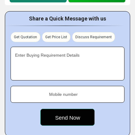
Share a Quick Message with us
Get Quotation
Get Price List
Discuss Requirement
Enter Buying Requirement Details
Mobile number