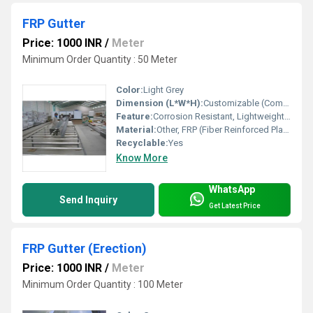
FRP Gutter
Price: 1000 INR
/
Meter
Minimum Order Quantity : 50 Meter
Color:
Light Grey
Dimension (L*W*H):
Customizable (Common Sizes: 3000 mm x 250 mm x 150 mm)
Feature:
Corrosion Resistant, Lightweight, Durable
Material:
Other, FRP (Fiber Reinforced Plastic)
Recyclable:
Yes
Know More
WhatsApp
Send Inquiry
Get Latest Price
FRP Gutter (Erection)
Price: 1000 INR
/
Meter
Minimum Order Quantity : 100 Meter