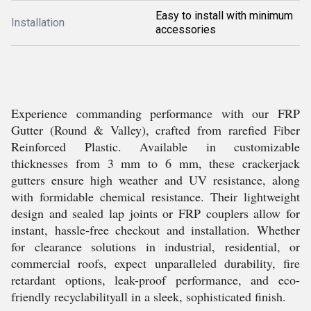
Easy to install with minimum
Installation
accessories
Experience commanding performance with our FRP
Gutter (Round & Valley), crafted from rarefied Fiber
Reinforced Plastic. Available in customizable
thicknesses from 3 mm to 6 mm, these crackerjack
gutters ensure high weather and UV resistance, along
with formidable chemical resistance. Their lightweight
design and sealed lap joints or FRP couplers allow for
instant, hassle-free checkout and installation. Whether
for clearance solutions in industrial, residential, or
commercial roofs, expect unparalleled durability, fire
retardant options, leak-proof performance, and eco-
friendly recyclabilityall in a sleek, sophisticated finish.