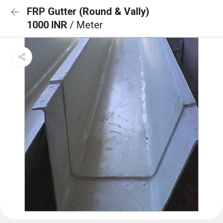
FRP Gutter (Round & Vally)
1000 INR
/ Meter