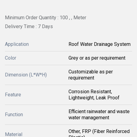
Minimum Order Quantity : 100 , , Meter
Delivery Time : 7 Days
Application
Roof Water Drainage System
Color
Grey or as per requirement
Customizable as per
Dimension (L*W*H)
requirement
Corrosion Resistant,
Feature
Lightweight, Leak Proof
Efficient rainwater and waste
Function
water management
Other, FRP (Fiber Reinforced
Material