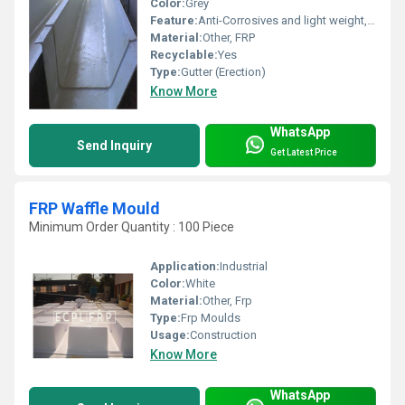
Color:
Grey
Feature:
Anti-Corrosives and light weight, Easy installation
Material:
Other, FRP
Recyclable:
Yes
Type:
Gutter (Erection)
Know More
WhatsApp
Send Inquiry
Get Latest Price
FRP Waffle Mould
Minimum Order Quantity : 100 Piece
Application:
Industrial
Color:
White
Material:
Other, Frp
Type:
Frp Moulds
Usage:
Construction
Know More
WhatsApp