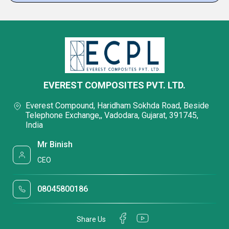
EVEREST COMPOSITES PVT. LTD.
Everest Compound, Haridham Sokhda Road, Beside
Telephone Exchange,, Vadodara, Gujarat, 391745,
India
Mr Binish
CEO
08045800186
Share Us