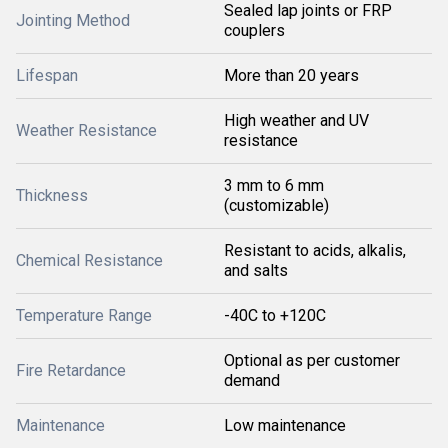
Sealed lap joints or FRP
Jointing Method
couplers
Lifespan
More than 20 years
High weather and UV
Weather Resistance
resistance
3 mm to 6 mm
Thickness
(customizable)
Resistant to acids, alkalis,
Chemical Resistance
and salts
Temperature Range
-40C to +120C
Optional as per customer
Fire Retardance
demand
Maintenance
Low maintenance