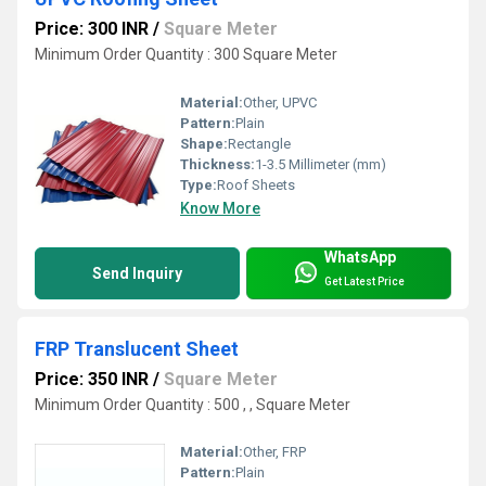
Price: 300 INR
/
Square Meter
Minimum Order Quantity : 300 Square Meter
Material:
Other, UPVC
Pattern:
Plain
Shape:
Rectangle
Thickness:
1-3.5 Millimeter (mm)
Type:
Roof Sheets
Know More
WhatsApp
Send Inquiry
Get Latest Price
FRP Translucent Sheet
Price: 350 INR
/
Square Meter
Minimum Order Quantity : 500 , , Square Meter
Material:
Other, FRP
Pattern:
Plain