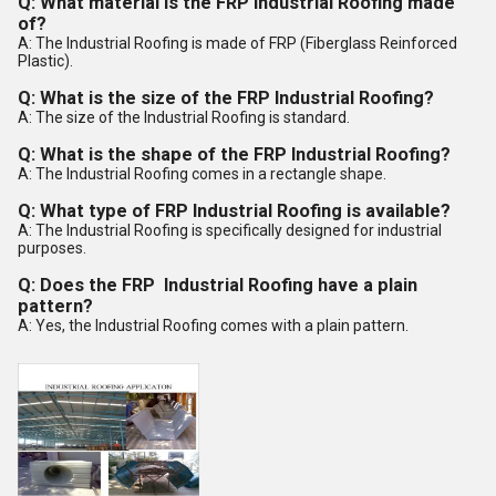
Q: What material is the
FRP
Industrial Roofing made
of?
A: The Industrial Roofing is made of FRP (Fiberglass Reinforced
Plastic).
Q: What is the size of the
FRP
Industrial Roofing?
A: The size of the Industrial Roofing is standard.
Q: What is the shape of the
FRP
Industrial Roofing?
A: The Industrial Roofing comes in a rectangle shape.
Q: What type of
FRP
Industrial Roofing is available?
A: The Industrial Roofing is specifically designed for industrial
purposes.
Q: Does the
FRP
Industrial Roofing have a plain
pattern?
A: Yes, the Industrial Roofing comes with a plain pattern.