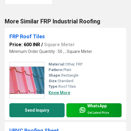
More Similar FRP Industrial Roofing
FRP Roof Tiles
Price: 600 INR
/
Square Meter
Minimum Order Quantity : 50 , , Square Meter
Material:
Other, FRP
Pattern:
Plain
Shape:
Rectangle
Size:
Standard
Type:
Roof Tiles
Know More
WhatsApp
Send Inquiry
Get Latest Price
UPVC Roofing Sheet