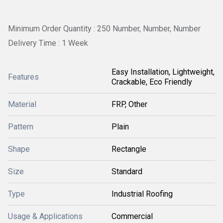
Minimum Order Quantity : 250 Number, Number, Number
Delivery Time : 1 Week
Easy Installation, Lightweight,
Features
Crackable, Eco Friendly
Material
FRP, Other
Pattern
Plain
Shape
Rectangle
Size
Standard
Type
Industrial Roofing
Usage & Applications
Commercial