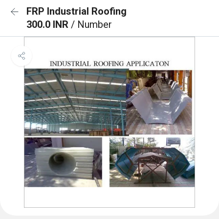
FRP Industrial Roofing
300.0 INR
/ Number