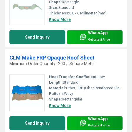
Shape:
Rectangle
Size:
Standard
Thickness:
0.8 - 6 Millimeter (mm)
Know More
WhatsApp
Send Inquiry
Get Latest Price
CLM Make FRP Qpaque Roof Sheet
Minimum Order Quantity : 200 , , Square Meter
Heat Transfer Coefficient:
Low
Length:
Standard
Material:
Other, FRP (Fiber Reinforced Plastic)
Pattern:
Wavy
Shape:
Rectangular
Know More
WhatsApp
Send Inquiry
Get Latest Price