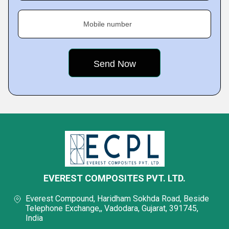
Mobile number
EVEREST COMPOSITES PVT. LTD.
Everest Compound, Haridham Sokhda Road, Beside
Telephone Exchange,, Vadodara, Gujarat, 391745,
India