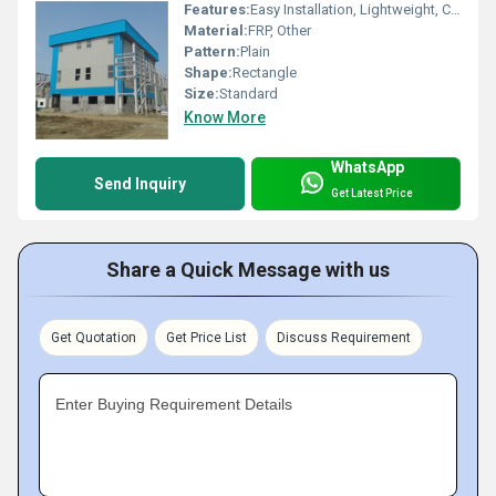
Features:
Easy Installation, Lightweight, Crackable, Eco Friendly
Material:
FRP, Other
Pattern:
Plain
Shape:
Rectangle
Size:
Standard
Know More
WhatsApp
Send Inquiry
Get Latest Price
Share a Quick Message with us
Get Quotation
Get Price List
Discuss Requirement
Enter Buying Requirement Details