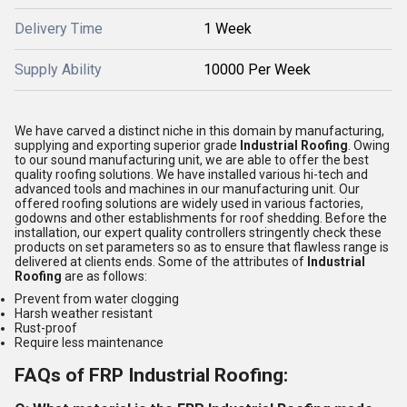
Delivery Time
1 Week
Supply Ability
10000 Per Week
We have carved a distinct niche in this domain by manufacturing,
supplying and exporting superior grade
Industrial Roofing
. Owing
to our sound manufacturing unit, we are able to offer the best
quality roofing solutions. We have installed various hi-tech and
advanced tools and machines in our manufacturing unit. Our
offered roofing solutions are widely used in various factories,
godowns and other establishments for roof shedding. Before the
installation, our expert quality controllers stringently check these
products on set parameters so as to ensure that flawless range is
delivered at clients ends. Some of the attributes of
Industrial
Roofing
are as follows:
Prevent from water clogging
Harsh weather resistant
Rust-proof
Require less maintenance
FAQs of FRP Industrial Roofing: