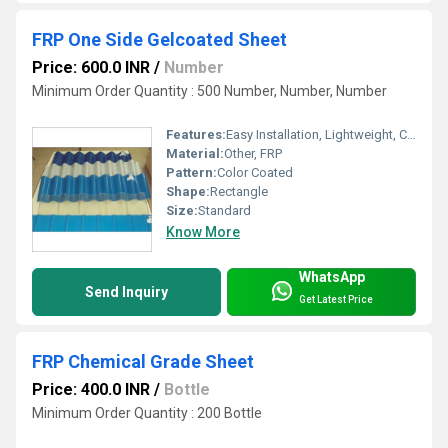
FRP One Side Gelcoated Sheet
Price: 600.0 INR
/
Number
Minimum Order Quantity : 500 Number, Number, Number
Features:
Easy Installation, Lightweight, Crackable, Eco Friendly
Material:
Other, FRP
Pattern:
Color Coated
Shape:
Rectangle
Size:
Standard
Know More
WhatsApp
Send Inquiry
Get Latest Price
FRP Chemical Grade Sheet
Price: 400.0 INR
/
Bottle
Minimum Order Quantity : 200 Bottle