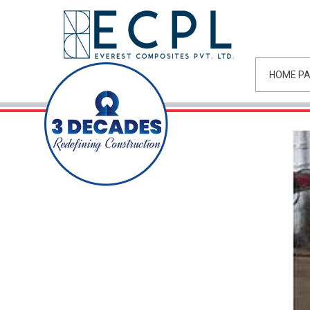
HOME P