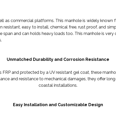
 as commercial platforms. This manhole is widely known for i
n resistant, easy to install, chemical free, rust proof, and s
ife span and can holds heavy loads too. This manhole is very 
.
Unmatched Durability and Corrosion Resistance
FRP and protected by a UV resistant gel coat, these manhol
tance and resistance to mechanical damages, they offer long-
coastal installations.
Easy Installation and Customizable Design