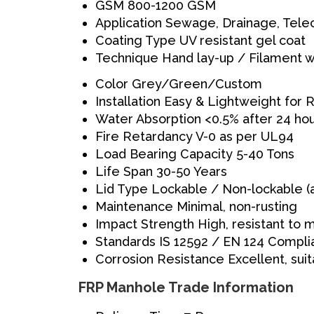
GSM
800-1200 GSM
Application
Sewage, Drainage, Telec
Coating Type
UV resistant gel coat
Technique
Hand lay-up / Filament w
Color
Grey/Green/Custom
Installation
Easy & Lightweight for
Water Absorption
<0.5% after 24 ho
Fire Retardancy
V-0 as per UL94
Load Bearing Capacity
5-40 Tons
Life Span
30-50 Years
Lid Type
Lockable / Non-lockable (
Maintenance
Minimal, non-rusting
Impact Strength
High, resistant to
Standards
IS 12592 / EN 124 Compli
Corrosion Resistance
Excellent, sui
FRP Manhole Trade Information