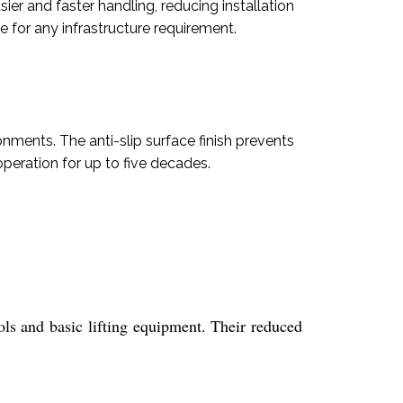
sier and faster handling, reducing installation
 for any infrastructure requirement.
nments. The anti-slip surface finish prevents
peration for up to five decades.
ols and basic lifting equipment. Their reduced