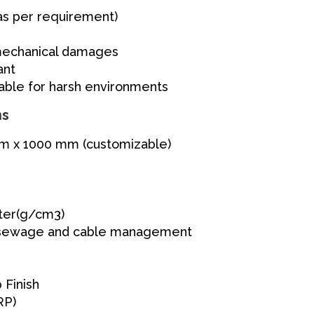
as per requirement)
 mechanical damages
ant
table for harsh environments
ns
 x 1000 mm (customizable)
ter(g/cm3)
sewage and cable management
 Finish
RP)