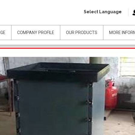
Select Language
AGE
COMPANY PROFILE
OUR PRODUCTS
MORE INFOR