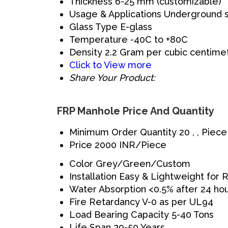
Thickness
6-25 mm (customizable)
Usage & Applications
Underground 
Glass Type
E-glass
Temperature
-40C to +80C
Density
2.2 Gram per cubic centime
Click to View more
Share Your Product:
FRP Manhole Price And Quantity
Minimum Order Quantity
20 , , Piece
Price
2000 INR/Piece
Color
Grey/Green/Custom
Installation
Easy & Lightweight for
Water Absorption
<0.5% after 24 ho
Fire Retardancy
V-0 as per UL94
Load Bearing Capacity
5-40 Tons
Life Span
30-50 Years