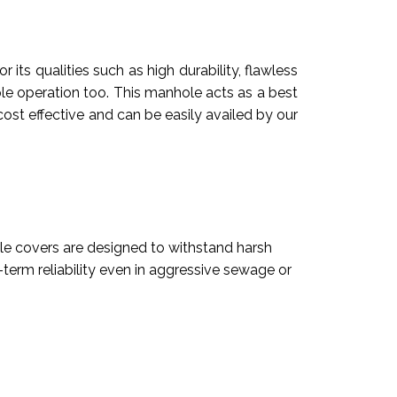
ts qualities such as high durability, flawless
imple operation too. This manhole acts as a best
cost effective and can be easily availed by our
e covers are designed to withstand harsh
term reliability even in aggressive sewage or