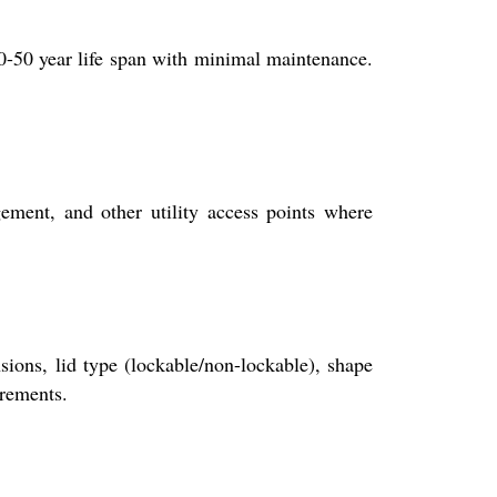
30-50 year life span with minimal maintenance.
ment, and other utility access points where
sions, lid type (lockable/non-lockable), shape
irements.