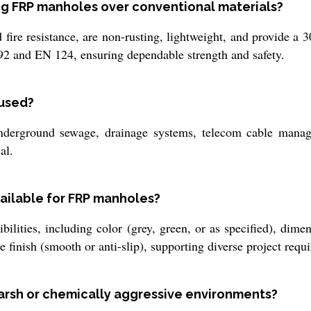
ing FRP manholes over conventional materials?
fire resistance, are non-rusting, lightweight, and provide a 
92 and EN 124, ensuring dependable strength and safety.
 used?
derground sewage, drainage systems, telecom cable manage
al.
ailable for FRP manholes?
lities, including color (grey, green, or as specified), dimen
ce finish (smooth or anti-slip), supporting diverse project requ
arsh or chemically aggressive environments?