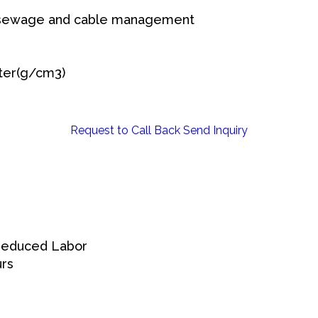
sewage and cable management
ter(g/cm3)
Request to Call Back
Send Inquiry
 Reduced Labor
urs