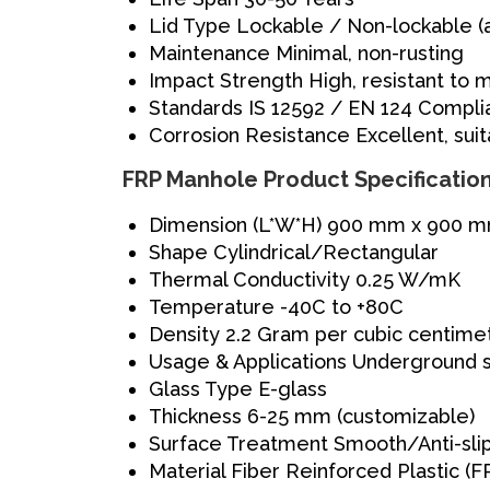
Lid Type
Lockable / Non-lockable (
Maintenance
Minimal, non-rusting
Impact Strength
High, resistant to
Standards
IS 12592 / EN 124 Compli
Corrosion Resistance
Excellent, sui
FRP Manhole Product Specificatio
Dimension (L*W*H)
900 mm x 900 mm
Shape
Cylindrical/Rectangular
Thermal Conductivity
0.25 W/mK
Temperature
-40C to +80C
Density
2.2 Gram per cubic centime
Usage & Applications
Underground 
Glass Type
E-glass
Thickness
6-25 mm (customizable)
Surface Treatment
Smooth/Anti-slip
Material
Fiber Reinforced Plastic (F