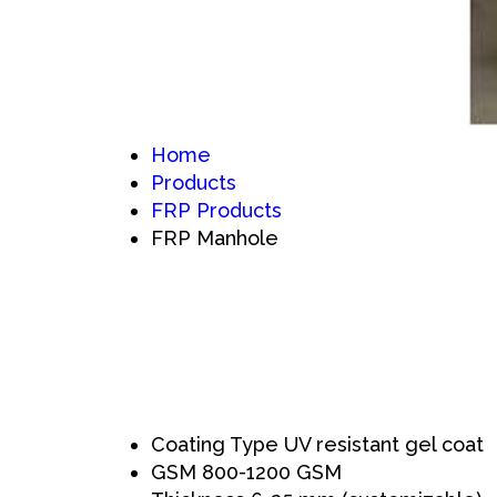
Home
Products
FRP Products
FRP Manhole
Coating Type
UV resistant gel coat
GSM
800-1200 GSM