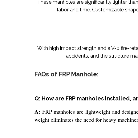
These manholes are significantly lighter than 
labor and time. Customizable shapes
With high impact strength and a V-0 fire-ret
accidents, and the structure ma
FAQs of FRP Manhole:
Q: How are FRP manholes installed, 
A:
FRP manholes are lightweight and designed 
weight eliminates the need for heavy machiner