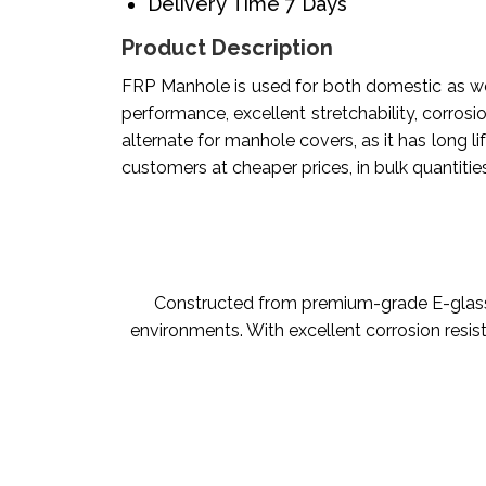
Delivery Time
7 Days
Product Description
FRP Manhole is used for both domestic as well
performance, excellent stretchability, corrosio
alternate for manhole covers, as it has long l
customers at cheaper prices, in bulk quantities
Constructed from premium-grade E-glass 
environments. With excellent corrosion resis