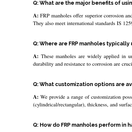
Q: What are the major benefits of us
A:
FRP manholes offer superior corrosion and 
They also meet international standards IS 125
Q: Where are FRP manholes typically
A:
These manholes are widely applied in un
durability and resistance to corrosion are cruci
Q: What customization options are av
A:
We provide a range of customization possibi
(cylindrical/rectangular), thickness, and surfa
Q: How do FRP manholes perform in h