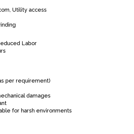
om, Utility access
inding
 Reduced Labor
urs
as per requirement)
 mechanical damages
ant
table for harsh environments