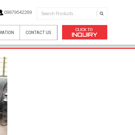
MATION
CONTACT US