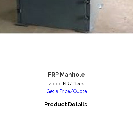
FRP Manhole
2000 INR/Piece
Get a Price/Quote
Product Details: