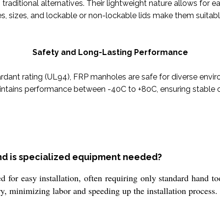
traditional alternatives. Their lightweight nature allows for ea
, sizes, and lockable or non-lockable lids make them suitable
Safety and Long-Lasting Performance
ardant rating (UL94), FRP manholes are safe for diverse enviro
intains performance between -40C to +80C, ensuring stable o
and is specialized equipment needed?
for easy installation, often requiring only standard hand to
y, minimizing labor and speeding up the installation process.