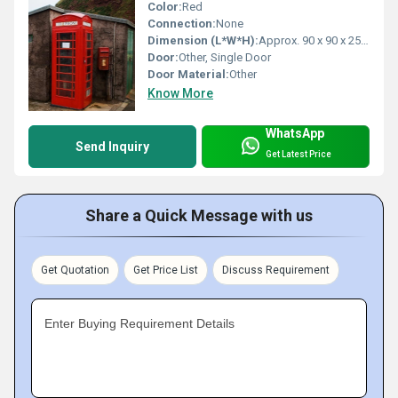
Color:
Red
Connection:
None
Dimension (L*W*H):
Approx. 90 x 90 x 250 cm
Door:
Other, Single Door
Door Material:
Other
Know More
WhatsApp
Send Inquiry
Get Latest Price
Share a Quick Message with us
Get Quotation
Get Price List
Discuss Requirement
Enter Buying Requirement Details