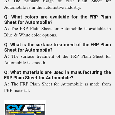
A:
The primary usage of FRP Plain Sheet for
Automobile is in the automotive industry.
Q: What colors are available for the FRP Plain
Sheet for Automobile?
A:
The FRP Plain Sheet for Automobile is available in
Blue & White color options.
Q: What is the surface treatment of the FRP Plain
Sheet for Automobile?
A:
The surface treatment of the FRP Plain Sheet for
Automobile is smooth.
Q: What materials are used in manufacturing the
FRP Plain Sheet for Automobile?
A:
The FRP Plain Sheet for Automobile is made from
FRP material.