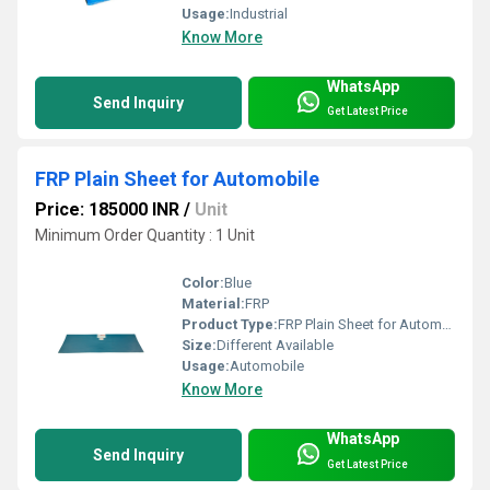
Usage:
Industrial
Know More
WhatsApp
Send Inquiry
Get Latest Price
FRP Plain Sheet for Automobile
Price: 185000 INR
/
Unit
Minimum Order Quantity : 1 Unit
Color:
Blue
Material:
FRP
Product Type:
FRP Plain Sheet for Automobile
Size:
Different Available
Usage:
Automobile
Know More
WhatsApp
Send Inquiry
Get Latest Price