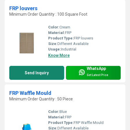
FRP louvers
Minimum Order Quantity : 100 Square Foot
Color:
Cream
Material:
FRP
Product Type:
FRP louvers
Size:
Different Available
Usage:
Industrial
Know More
WhatsApp
Send Inquiry
Get Latest Price
FRP Waffle Mould
Minimum Order Quantity : 50 Piece
Color:
Blue
Material:
FRP
Product Type:
FRP Waffle Mould
Size:
Different Available