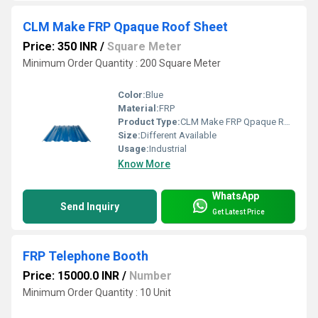
CLM Make FRP Qpaque Roof Sheet
Price: 350 INR
/
Square Meter
Minimum Order Quantity : 200 Square Meter
Color:
Blue
Material:
FRP
Product Type:
CLM Make FRP Qpaque Roof Sheet
Size:
Different Available
Usage:
Industrial
Know More
WhatsApp
Send Inquiry
Get Latest Price
FRP Telephone Booth
Price: 15000.0 INR
/
Number
Minimum Order Quantity : 10 Unit