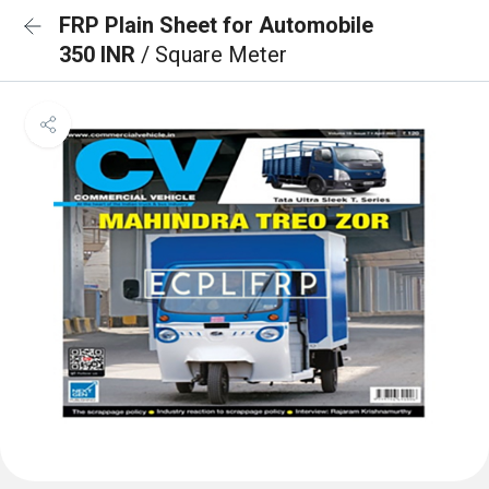
FRP Plain Sheet for Automobile
350 INR
/ Square Meter