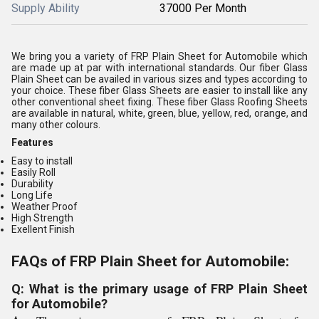
Supply Ability
37000 Per Month
We bring you a variety of FRP Plain Sheet for Automobile which
are made up at par with international standards. Our fiber Glass
Plain Sheet can be availed in various sizes and types according to
your choice. These fiber Glass Sheets are easier to install like any
other conventional sheet fixing. These fiber Glass Roofing Sheets
are available in natural, white, green, blue, yellow, red, orange, and
many other colours.
Features
Easy to install
Easily Roll
Durability
Long Life
Weather Proof
High Strength
Exellent Finish
FAQs of FRP Plain Sheet for Automobile:
Q: What is the primary usage of FRP Plain Sheet
for Automobile?