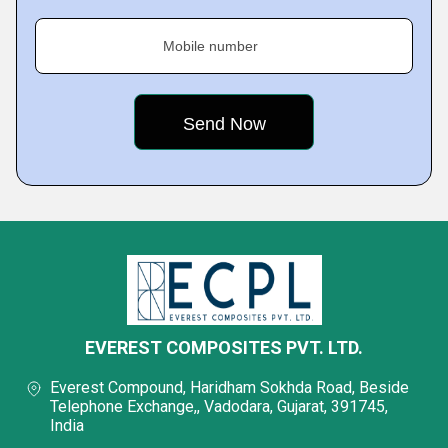
Mobile number
EVEREST COMPOSITES PVT. LTD.
Everest Compound, Haridham Sokhda Road, Beside
Telephone Exchange,, Vadodara, Gujarat, 391745,
India