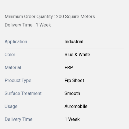
Minimum Order Quantity : 200 Square Meters
Delivery Time : 1 Week
Application
Industrial
Color
Blue & White
Material
FRP
Product Type
Frp Sheet
Surface Treatment
Smooth
Usage
Auromobile
Delivery Time
1 Week