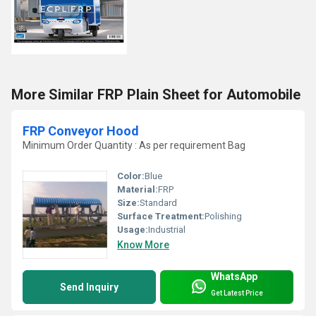
More Similar FRP Plain Sheet for Automobile
FRP Conveyor Hood
Minimum Order Quantity : As per requirement Bag
Color:
Blue
Material:
FRP
Size:
Standard
Surface Treatment:
Polishing
Usage:
Industrial
Know More
WhatsApp
Send Inquiry
Get Latest Price