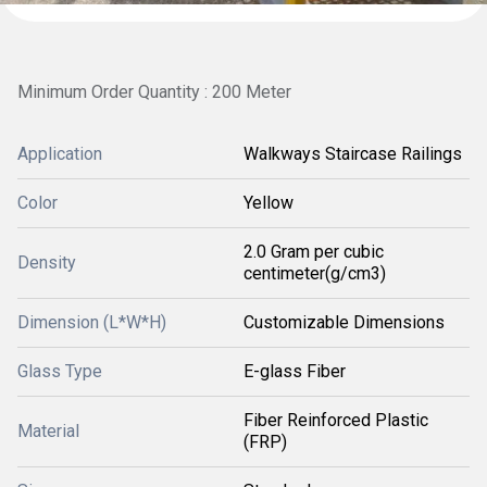
Minimum Order Quantity : 200 Meter
Application
Walkways Staircase Railings
Color
Yellow
2.0 Gram per cubic
Density
centimeter(g/cm3)
Dimension (L*W*H)
Customizable Dimensions
Glass Type
E-glass Fiber
Fiber Reinforced Plastic
Material
(FRP)