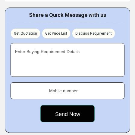
Share a Quick Message with us
Get Quotation
Get Price List
Discuss Requirement
Enter Buying Requirement Details
Mobile number