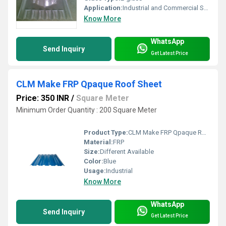
Application:
Industrial and Commercial Structural Support
Know More
WhatsApp
Send Inquiry
Get Latest Price
CLM Make FRP Qpaque Roof Sheet
Price: 350 INR
/
Square Meter
Minimum Order Quantity : 200 Square Meter
Product Type:
CLM Make FRP Qpaque Roof Sheet
Material:
FRP
Size:
Different Available
Color:
Blue
Usage:
Industrial
Know More
WhatsApp
Send Inquiry
Get Latest Price