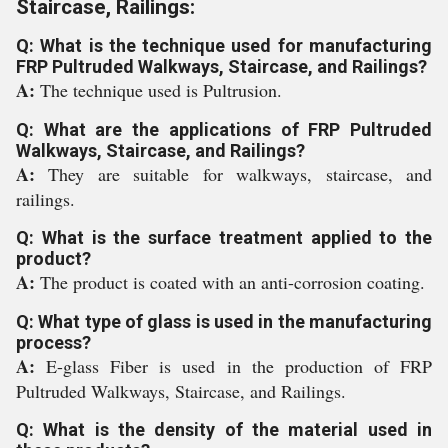
Staircase, Railings:
Q: What is the technique used for manufacturing
FRP Pultruded Walkways, Staircase, and Railings?
A:
The technique used is Pultrusion.
Q: What are the applications of FRP Pultruded
Walkways, Staircase, and Railings?
A:
They are suitable for walkways, staircase, and
railings.
Q: What is the surface treatment applied to the
product?
A:
The product is coated with an anti-corrosion coating.
Q: What type of glass is used in the manufacturing
process?
A:
E-glass Fiber is used in the production of FRP
Pultruded Walkways, Staircase, and Railings.
Q: What is the density of the material used in