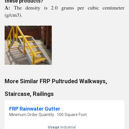
these products?
A:
The density is 2.0 grams per cubic centimeter
(g/cm3).
More Similar FRP Pultruded Walkways,
Staircase, Railings
FRP Rainwater Gutter
Minimum Order Quantity : 100 Square Foot
Usage:
Industrial