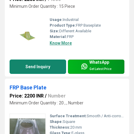
Minimum Order Quantity : 15 Piece
Usage:
Industrial
Product Type:
FRP Baseplate
Size:
Different Available
Material:
FRP
Know More
WhatsApp
Send Inquiry
Get Latest Price
FRP Base Plate
Price: 2200 INR
/
Number
Minimum Order Quantity : 20 , , Number
Surface Treatment:
Smooth / Anti-corrosive
Shape:
Square
Thickness:
20 mm
Glass Type:
E-glass