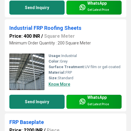
WhatsApp
Send Inquiry
Get Latest Price
Industrial FRP Roofing Sheets
Price: 400 INR
/
Square Meter
Minimum Order Quantity : 200 Square Meter
Usage:
Industrial
Color:
Grey
Surface Treatment:
UV film or gel-coated
Material:
FRP
Size:
Standard
Know More
WhatsApp
Send Inquiry
Get Latest Price
FRP Baseplate
Price: 2200 INR
/
Piece