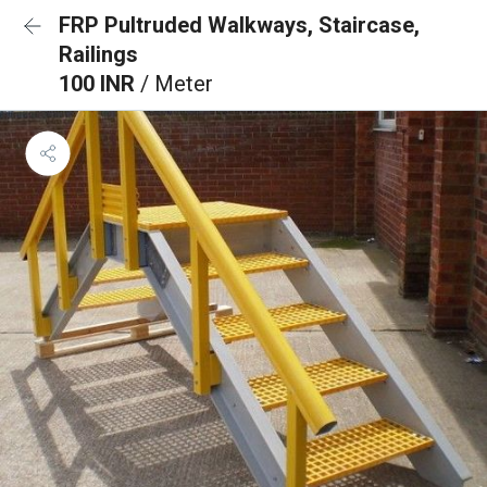
FRP Pultruded Walkways, Staircase,
Railings
100 INR
/ Meter