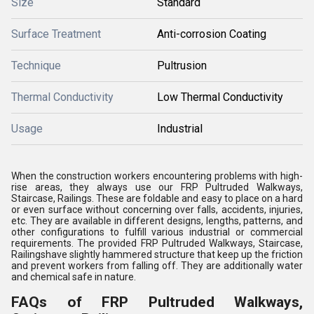
Size
Standard
Surface Treatment
Anti-corrosion Coating
Technique
Pultrusion
Thermal Conductivity
Low Thermal Conductivity
Usage
Industrial
When the construction workers encountering problems with high-
rise areas, they always use our FRP Pultruded Walkways,
Staircase, Railings. These are foldable and easy to place on a hard
or even surface without concerning over falls, accidents, injuries,
etc. They are available in different designs, lengths, patterns, and
other configurations to fulfill various industrial or commercial
requirements. The provided FRP Pultruded Walkways, Staircase,
Railingshave slightly hammered structure that keep up the friction
and prevent workers from falling off. They are additionally water
and chemical safe in nature.
FAQs of FRP Pultruded Walkways,