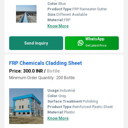
Color:
Blue
Product Type:
FRP Rainwater Gutter
Size:
Different Available
Material:
FRP
Know More
WhatsApp
Send Inquiry
Get Latest Price
FRP Chemicals Cladding Sheet
Price: 300.0 INR
/
Bottle
Minimum Order Quantity : 200 Bottle
Usage:
Industrial
Color:
Grey
Surface Treatment:
Polishing
Product Type:
Reinforced Plastic Sheet
Material:
Plastic
Know More