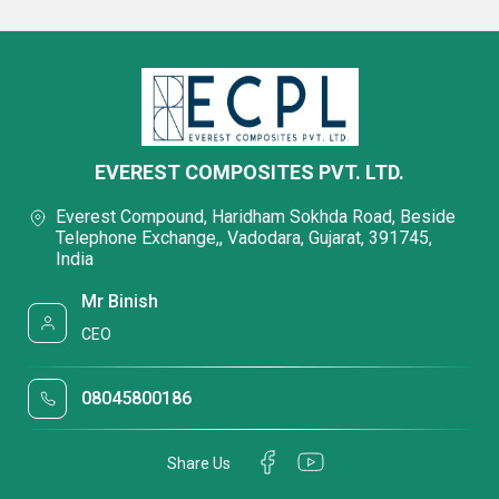
EVEREST COMPOSITES PVT. LTD.
Everest Compound, Haridham Sokhda Road, Beside
Telephone Exchange,, Vadodara, Gujarat, 391745,
India
Mr Binish
CEO
08045800186
Share Us