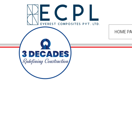
HOME P