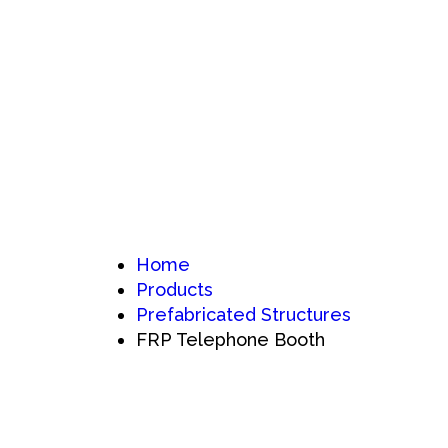
Home
Products
Prefabricated Structures
FRP Telephone Booth