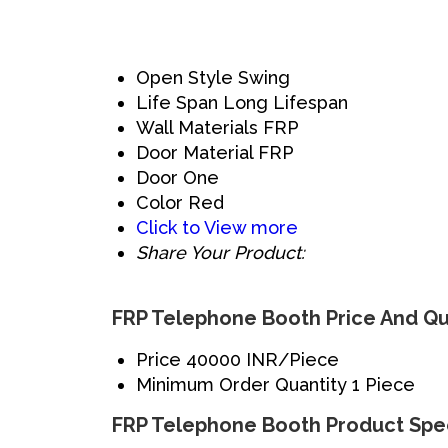
Open Style
Swing
Life Span
Long Lifespan
Wall Materials
FRP
Door Material
FRP
Door
One
Color
Red
Click to View more
Share Your Product:
FRP Telephone Booth Price And Qu
Price
40000 INR/Piece
Minimum Order Quantity
1 Piece
FRP Telephone Booth Product Spec