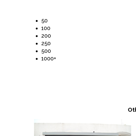
50
100
200
250
500
1000+
Ot