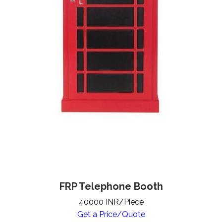
FRP Telephone Booth
40000 INR/Piece
Get a Price/Quote