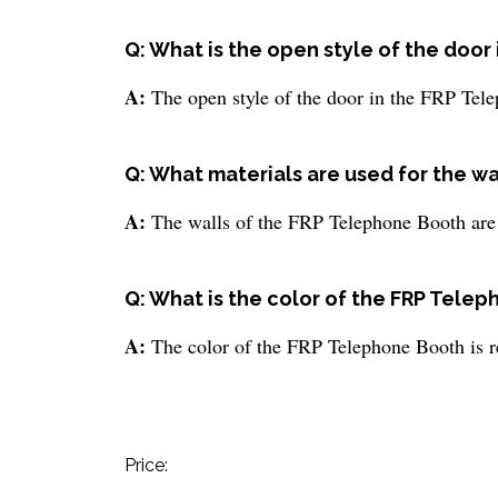
Q: What is the open style of the doo
A:
The open style of the door in the FRP Tel
Q: What materials are used for the w
A:
The walls of the FRP Telephone Booth are
Q: What is the color of the FRP Tele
A:
The color of the FRP Telephone Booth is r
Price: