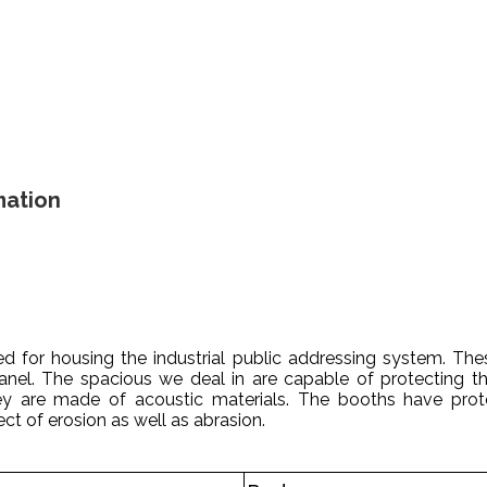
mation
 for housing the industrial public addressing system. Thes
el. The spacious we deal in are capable of protecting th
ey are made of acoustic materials. The booths have prote
ct of erosion as well as abrasion.