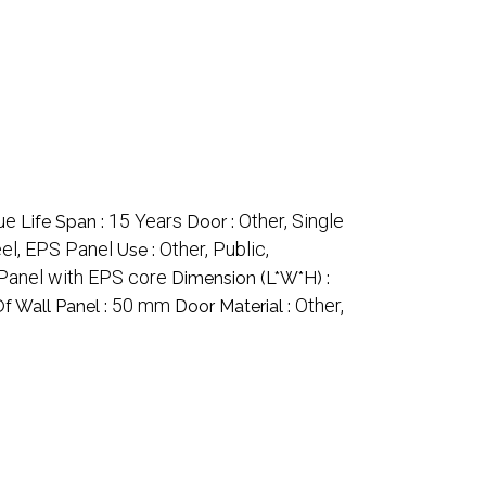
ue
15 Years
Other, Single
Life Span :
Door :
eel, EPS Panel
Other, Public,
Use :
Panel with EPS core
Dimension (L*W*H) :
50 mm
Other,
f Wall Panel :
Door Material :