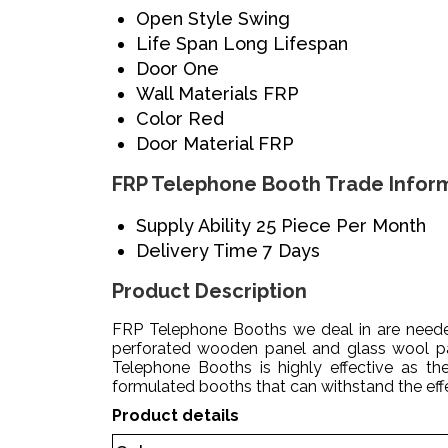
Open Style
Swing
Life Span
Long Lifespan
Door
One
Wall Materials
FRP
Color
Red
Door Material
FRP
FRP Telephone Booth Trade Infor
Supply Ability
25 Piece Per Month
Delivery Time
7 Days
Product Description
FRP Telephone Booths we deal in are needed
perforated wooden panel and glass wool pan
Telephone Booths is highly effective as th
formulated booths that can withstand the effe
Product details