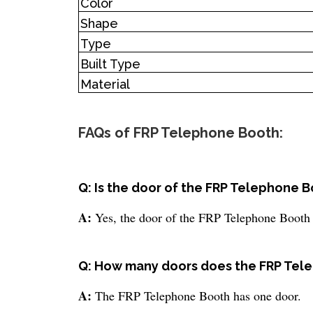
Color
Shape
Type
Built Type
Material
FAQs of FRP Telephone Booth:
Q: Is the door of the FRP Telephone 
A:
Yes, the door of the FRP Telephone Booth
Q: How many doors does the FRP Tel
A:
The FRP Telephone Booth has one door.