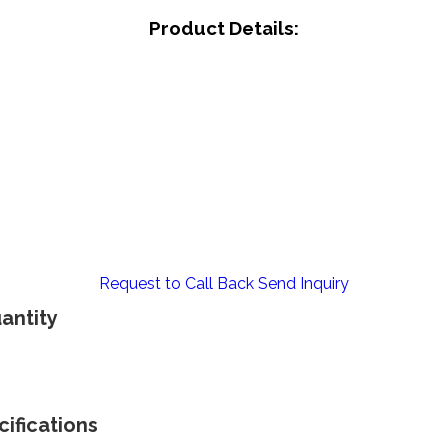
Product Details:
Request to Call Back
Send Inquiry
antity
ifications