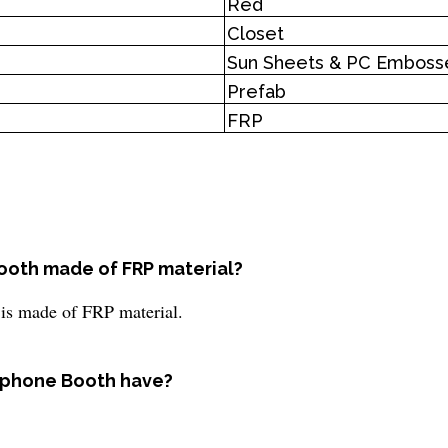
Red
Closet
Sun Sheets & PC Emboss
Prefab
FRP
Booth made of FRP material?
 is made of FRP material.
ephone Booth have?