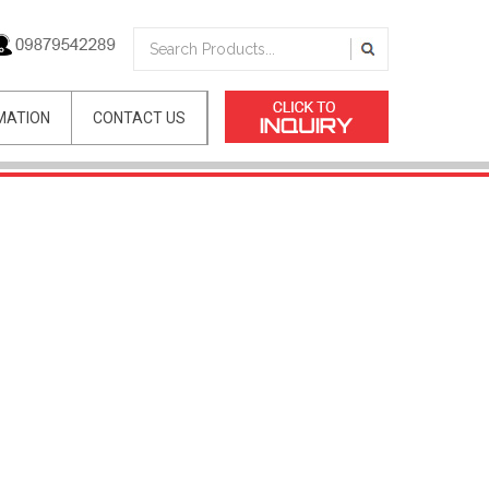
MATION
CONTACT US