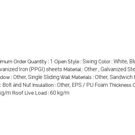
1
Swing
White, Bl
imum Order Quantity :
Open Style :
Color :
lvanized Iron (PPGI) sheets
Other , Galvanized St
Material :
Other, Single Sliding
Other, Sandwich 
dow :
Wall Materials :
Bolt and Nut
Other, EPS / PU Foam
:
Insulation :
Thickness O
kg/m
60 kg/m
Roof Live Load :