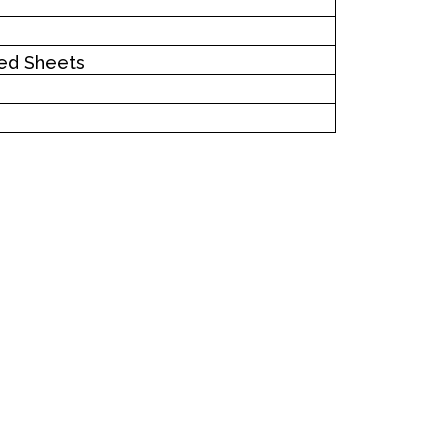
ed Sheets