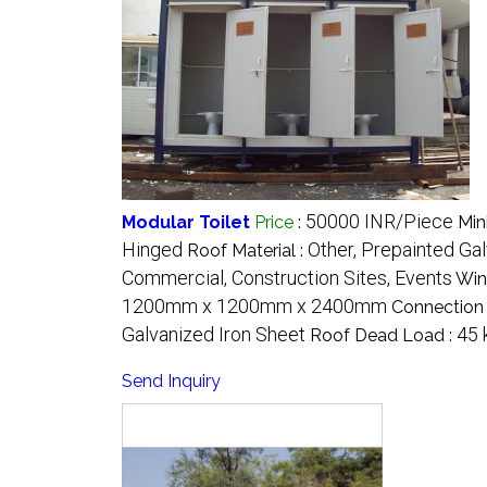
50000 INR/Piece
Modular Toilet
Price
:
Min
Hinged
Other, Prepainted Ga
Roof Material :
Commercial, Construction Sites, Events
Win
1200mm x 1200mm x 2400mm
Connection 
Galvanized Iron Sheet
45 
Roof Dead Load :
Send Inquiry