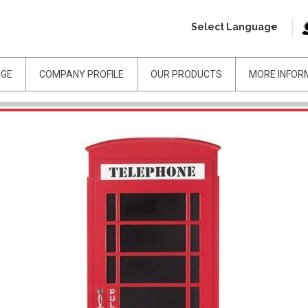
Select Language
AGE
COMPANY PROFILE
OUR PRODUCTS
MORE INFOR