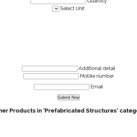
Quantity
Select Unit
Additional detail
Mobile number
Email
her Products in 'Prefabricated Structures' categ