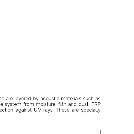
e are layered by acoustic materials such as
e system from moisture, filth and dust. FRP
ction against U.V rays. These are specially