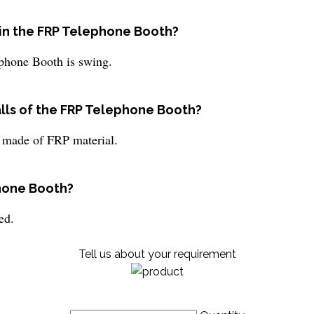
r in the FRP Telephone Booth?
ephone Booth is swing.
alls of the FRP Telephone Booth?
 made of FRP material.
phone Booth?
ed.
Tell us about your requirement