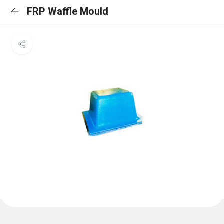
FRP Waffle Mould