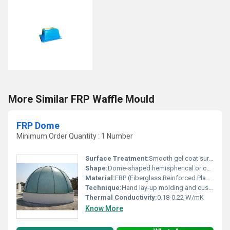
More Similar FRP Waffle Mould
FRP Dome
Minimum Order Quantity : 1 Number
Surface Treatment:
Smooth gel coat surface with optional UV-resistant finish.
Shape:
Dome-shaped hemispherical or custom geometry
Material:
FRP (Fiberglass Reinforced Plastic)
Technique:
Hand lay-up molding and custom fabrication process.
Thermal Conductivity:
0.18-0.22 W/mK
Know More