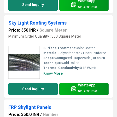
WhatsApp
Send Inquiry
Get Latest Price
Sky Light Roofing Systems
Price: 350 INR
/
Square Meter
Minimum Order Quantity : 300 Square Meter
Surface Treatment:
Color Coated
Material:
Polycarbonate / Fiber Reinforced Plastic (FRP)
Shape:
Corrugated, Trapezoidal, or as customized
Technique:
Cold Rolled
Thermal Conductivity:
0.18 W/mK
Know More
WhatsApp
Send Inquiry
Get Latest Price
FRP Skylight Panels
Price: 350.0 INR
/
Number