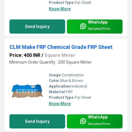
Product Type:
Frp Sheet
Know More
WhatsApp
Send Inquiry
Get Latest Price
CLM Make FRP Chemical Grade FRP Sheet
Price: 400 INR
/
Square Meter
Minimum Order Quantity : 200 Square Meter
Usage:
Construction
Color:
Blue & Brown
Application:
Industrial
Material:
FRP
Product Type:
Frp Sheet
Know More
WhatsApp
Send Inquiry
Get Latest Price