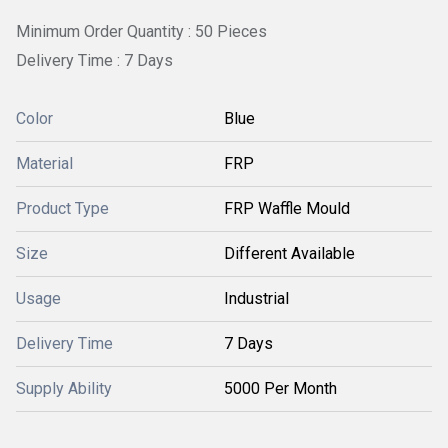
Minimum Order Quantity : 50 Pieces
Delivery Time : 7 Days
Color
Blue
Material
FRP
Product Type
FRP Waffle Mould
Size
Different Available
Usage
Industrial
Delivery Time
7 Days
Supply Ability
5000 Per Month