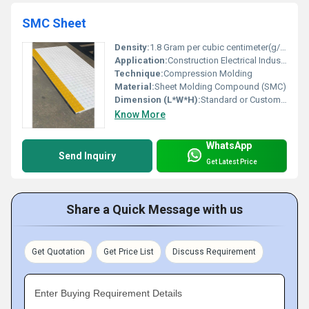
SMC Sheet
Density:
1.8 Gram per cubic centimeter(g/cm3)
Application:
Construction Electrical Industry
Technique:
Compression Molding
Material:
Sheet Molding Compound (SMC)
Dimension (L*W*H):
Standard or Custom Sizes
Know More
WhatsApp
Send Inquiry
Get Latest Price
Share a Quick Message with us
Get Quotation
Get Price List
Discuss Requirement
Enter Buying Requirement Details