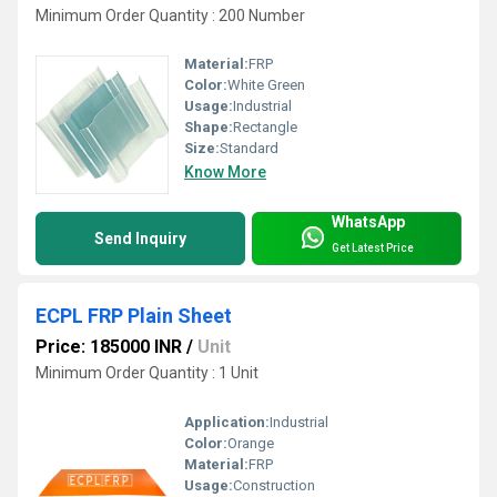
Minimum Order Quantity : 200 Number
Material:
FRP
Color:
White Green
Usage:
Industrial
Shape:
Rectangle
Size:
Standard
Know More
WhatsApp
Send Inquiry
Get Latest Price
ECPL FRP Plain Sheet
Price: 185000 INR
/
Unit
Minimum Order Quantity : 1 Unit
Application:
Industrial
Color:
Orange
Material:
FRP
Usage:
Construction