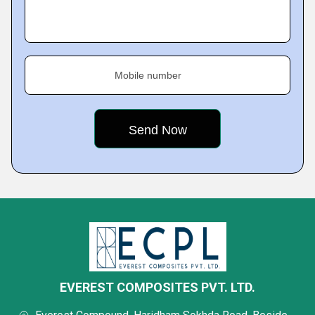
Mobile number
EVEREST COMPOSITES PVT. LTD.