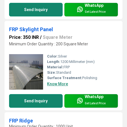
WhatsApp
Send Inquiry
Get Latest Price
FRP Skylight Panel
Price: 350 INR
/
Square Meter
Minimum Order Quantity : 200 Square Meter
Color:
Silver
Length:
1200 Millimeter (mm)
Material:
FRP
Size:
Standard
Surface Treatment:
Polishing
Know More
WhatsApp
Send Inquiry
Get Latest Price
FRP Ridge
Minimum Order Quantity : 1000 Unit