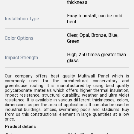
thickness
Easy to install, can be cold
Installation Type
bent
Clear, Opal, Bronze, Blue,
Color Options
Green
High, 250 times greater than
Impact Strength
glass
Our company offers best quality Multiwall Panel which is
commonly used for the architectural, conservatory and
greenhouse roofing. It is manufactured by using best quality
polycarbonate materials which offers higher thermal insulation,
impact resistance, structural durability, weather and ultra violet
resistance. It is available in various different thicknesses, colors,
dimensions as per the area of applications. It can also be used in
industrial buildings, offices, swimming pools and stadiums. Buy
from us this constructional element in large quantities at a low
price.
Product details