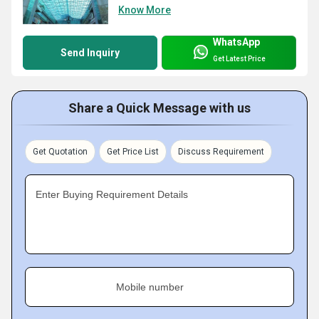
Know More
WhatsApp
Send Inquiry
Get Latest Price
Share a Quick Message with us
Get Quotation
Get Price List
Discuss Requirement
Enter Buying Requirement Details
Mobile number