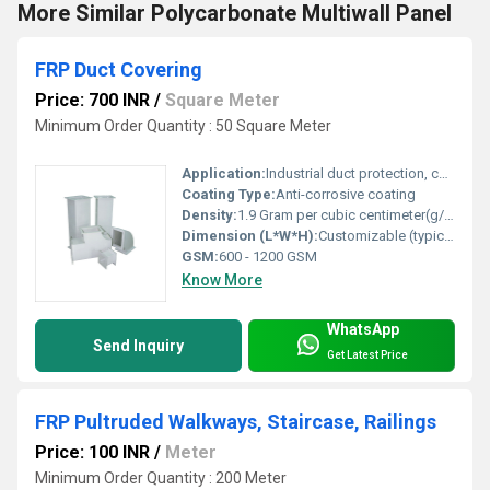
More Similar Polycarbonate Multiwall Panel
FRP Duct Covering
Price: 700 INR
/
Square Meter
Minimum Order Quantity : 50 Square Meter
Application:
Industrial duct protection, chemical processing plants, HVAC ducts
Coating Type:
Anti-corrosive coating
Density:
1.9 Gram per cubic centimeter(g/cm3)
Dimension (L*W*H):
Customizable (typically 1000 mm x 1000 mm x 50 mm)
GSM:
600 - 1200 GSM
Know More
WhatsApp
Send Inquiry
Get Latest Price
FRP Pultruded Walkways, Staircase, Railings
Price: 100 INR
/
Meter
Minimum Order Quantity : 200 Meter