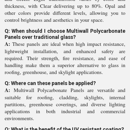
thickness, with Clear delivering up to 80%. Opal and
other colors provide different levels, allowing you to
control brightness and aesthetics in your space.
Q: When should I choose Multiwall Polycarbonate
Panels over traditional glass?
A:
These panels are ideal when high impact resistance,
lightweight installation, and enhanced safety are
required. Their strength, fire resistance, and ease of
handling make them a superior alternative to glass in
roofing, greenhouse, and skylight applications.
Q: Where can these panels be applied?
A:
Multiwall Polycarbonate Panels are versatile and
suitable for roofing, cladding, skylights, internal
partitions, greenhouse coverings, and diverse lighting
applications in both industrial and commercial
environments.
Q: What is the benefit of the UV resistant coating?