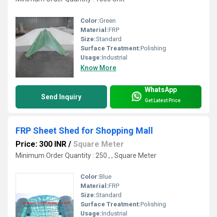
Color:
Green
Material:
FRP
Size:
Standard
Surface Treatment:
Polishing
Usage:
Industrial
Know More
WhatsApp
Send Inquiry
Get Latest Price
FRP Sheet Shed for Shopping Mall
Price: 300 INR
/
Square Meter
Minimum Order Quantity : 250 , , Square Meter
Color:
Blue
Material:
FRP
Size:
Standard
Surface Treatment:
Polishing
Usage:
Industrial