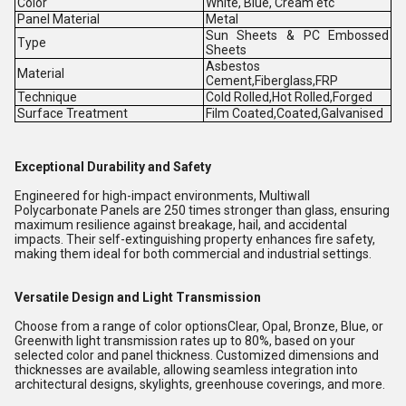
Color
White, Blue, Cream etc
Panel Material
Metal
Sun Sheets & PC Embossed
Type
Sheets
Asbestos
Material
Cement,Fiberglass,FRP
Technique
Cold Rolled,Hot Rolled,Forged
Surface Treatment
Film Coated,Coated,Galvanised
Exceptional Durability and Safety
Engineered for high-impact environments, Multiwall
Polycarbonate Panels are 250 times stronger than glass, ensuring
maximum resilience against breakage, hail, and accidental
impacts. Their self-extinguishing property enhances fire safety,
making them ideal for both commercial and industrial settings.
Versatile Design and Light Transmission
Choose from a range of color optionsClear, Opal, Bronze, Blue, or
Greenwith light transmission rates up to 80%, based on your
selected color and panel thickness. Customized dimensions and
thicknesses are available, allowing seamless integration into
architectural designs, skylights, greenhouse coverings, and more.