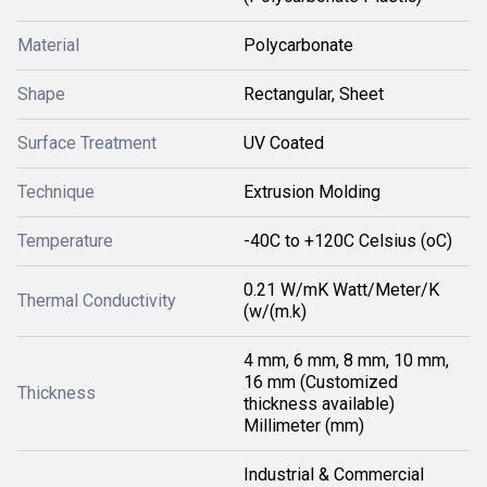
Material
Polycarbonate
Shape
Rectangular, Sheet
Surface Treatment
UV Coated
Technique
Extrusion Molding
Temperature
-40C to +120C Celsius (oC)
0.21 W/mK Watt/Meter/K
Thermal Conductivity
(w/(m.k)
4 mm, 6 mm, 8 mm, 10 mm,
16 mm (Customized
Thickness
thickness available)
Millimeter (mm)
Industrial & Commercial