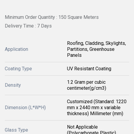
Minimum Order Quantity : 150 Square Meters
Delivery Time : 7 Days
Roofing, Cladding, Skylights,
Application
Partitions, Greenhouse
Panels
Coating Type
UV Resistant Coating
1.2 Gram per cubic
Density
centimeter(g/cm3)
Customized (Standard: 1220
Dimension (L*W*H)
mm x 2440 mm x variable
thickness) Millimeter (mm)
Not Applicable
Glass Type
(Polycarbonate Plastic)