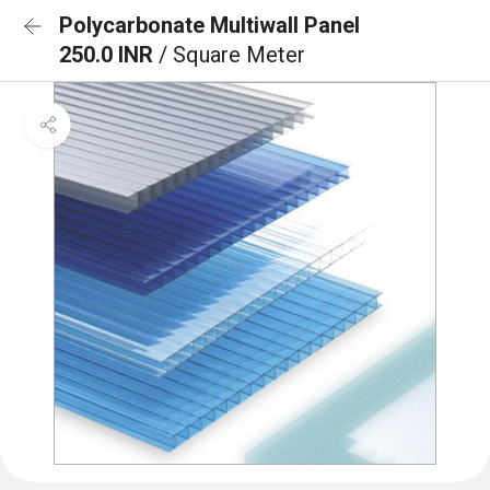
Polycarbonate Multiwall Panel
250.0 INR
/ Square Meter