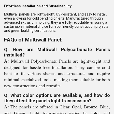
Effortless Installation and Sustainability
Multiwall panels are lightweight, UV-resistant, and easy to install,
even allowing for cold bending on-site. Manufactured through
advanced extrusion molding, they are fully recyclable, ensuring a
sustainable material choice for eco-friendly construction projects
and green building certifications.
FAQs of Multiwall Panel:
Q: How are Multiwall Polycarbonate Panels
installed?
A:
Multiwall Polycarbonate Panels are lightweight and
designed for hassle-free installation. They can be cold
bent to fit various shapes and structures and require
minimal specialized tools, making them suitable for both
new constructions and retrofits.
Q: What color options are available, and how do
they affect the panels light transmission?
A:
The panels are offered in Clear, Opal, Bronze, Blue,
and Green. Light transmission varies by color and