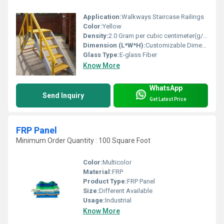
Application:
Walkways Staircase Railings
Color:
Yellow
Density:
2.0 Gram per cubic centimeter(g/cm3)
Dimension (L*W*H):
Customizable Dimensions
Glass Type:
E-glass Fiber
Know More
WhatsApp
Send Inquiry
Get Latest Price
FRP Panel
Minimum Order Quantity : 100 Square Foot
Color:
Multicolor
Material:
FRP
Product Type:
FRP Panel
Size:
Different Available
Usage:
Industrial
Know More