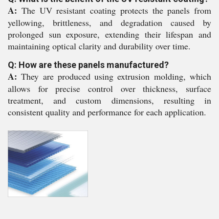
A:
The UV resistant coating protects the panels from
yellowing, brittleness, and degradation caused by
prolonged sun exposure, extending their lifespan and
maintaining optical clarity and durability over time.
Q: How are these panels manufactured?
A:
They are produced using extrusion molding, which
allows for precise control over thickness, surface
treatment, and custom dimensions, resulting in
consistent quality and performance for each application.