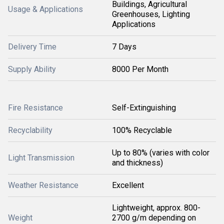
Buildings, Agricultural
Usage & Applications
Greenhouses, Lighting
Applications
Delivery Time
7 Days
Supply Ability
8000 Per Month
Fire Resistance
Self-Extinguishing
Recyclability
100% Recyclable
Up to 80% (varies with color
Light Transmission
and thickness)
Weather Resistance
Excellent
Lightweight, approx. 800-
Weight
2700 g/m depending on