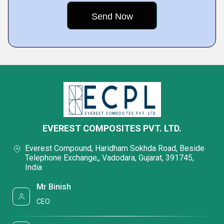
EVEREST COMPOSITES PVT. LTD.
Everest Compound, Haridham Sokhda Road, Beside
Telephone Exchange,, Vadodara, Gujarat, 391745,
India
Mr Binish
CEO