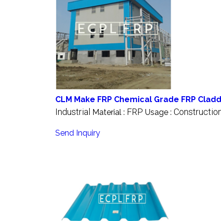
CLM Make FRP Chemical Grade FRP Cladd
Industrial
FRP
Constructio
Material :
Usage :
Send Inquiry