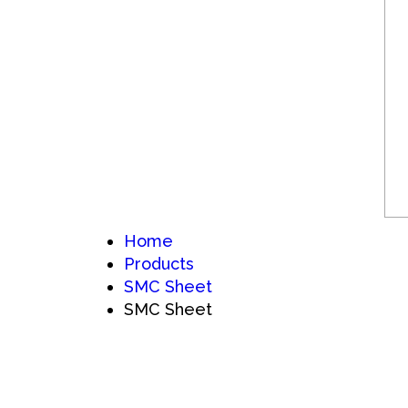
Home
Products
SMC Sheet
SMC Sheet