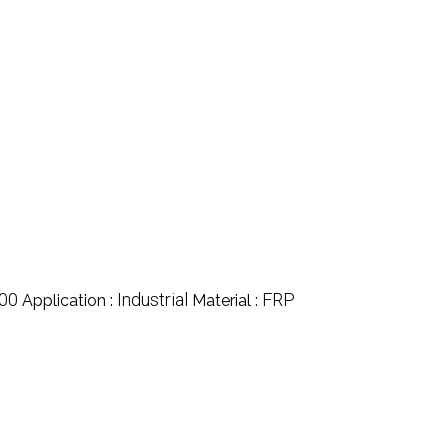
00
Industrial
FRP
Application :
Material :