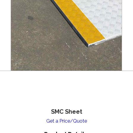
SMC Sheet
Get a Price/Quote