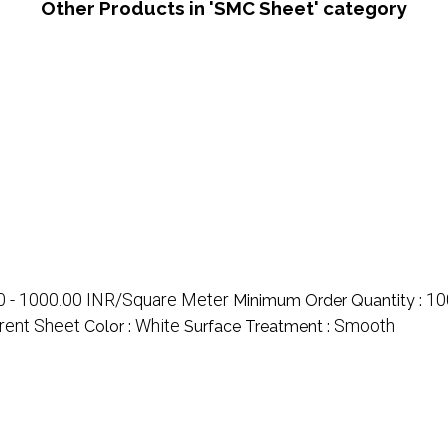
Other Products in 'SMC Sheet' category
0 - 1000.00 INR/Square Meter
10
Minimum Order Quantity :
rent Sheet
White
Smooth
Color :
Surface Treatment :