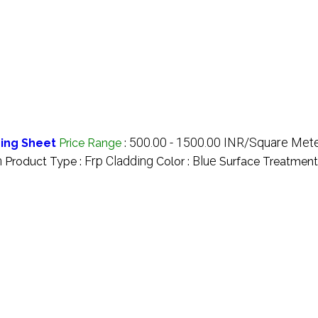
500.00 - 1500.00 INR/Square Met
ing Sheet
Price Range
:
n
Frp Cladding
Blue
Product Type :
Color :
Surface Treatment