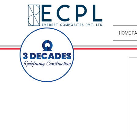
HOME P