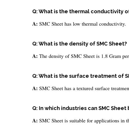
Q: What is the thermal conductivity 
A:
SMC Sheet has low thermal conductivity.
Q: What is the density of SMC Sheet?
A:
The density of SMC Sheet is 1.8 Gram per
Q: What is the surface treatment of 
A:
SMC Sheet has a textured surface treatmen
Q: In which industries can SMC Sheet
A:
SMC Sheet is suitable for applications in th