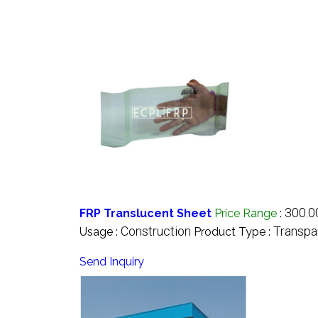
300.0
FRP Translucent Sheet
Price Range
:
Construction
Transpa
Usage :
Product Type :
Send Inquiry