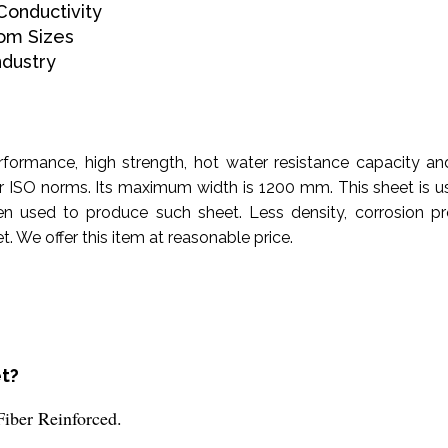
onductivity
om Sizes
ndustry
rformance, high strength, hot water resistance capacity an
r ISO norms. Its maximum width is 1200 mm. This sheet is u
sed to produce such sheet. Less density, corrosion proof
. We offer this item at reasonable price.
et?
Fiber Reinforced.