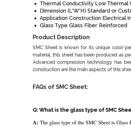
Thermal Conductivity
Low Thermal C
Dimension (L*W*H)
Standard or Cust
Application
Construction Electrical I
Glass Type
Glass Fiber Reinforced
Product Description
SMC Sheet is known for its unique color pe
material, this sheet has been produced as pe
Advanced compression technology has been u
construction are the main aspects of this sheet
FAQs of SMC Sheet:
Q: What is the glass type of SMC She
A:
The glass type of the SMC Sheet is Glass 