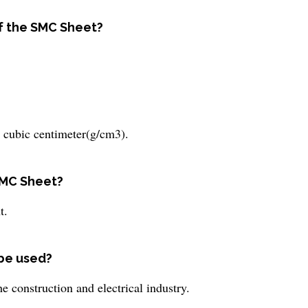
of the SMC Sheet?
 cubic centimeter(g/cm3).
SMC Sheet?
t.
 be used?
e construction and electrical industry.