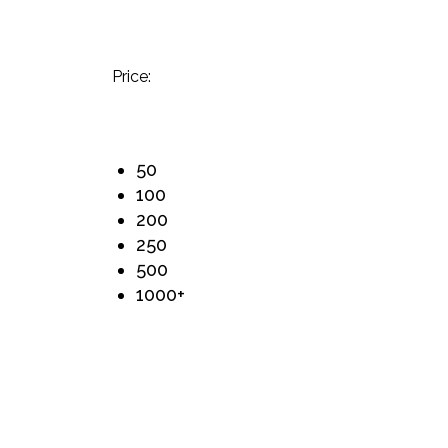
Price:
50
100
200
250
500
1000+