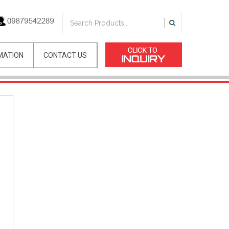
MATION
CONTACT US