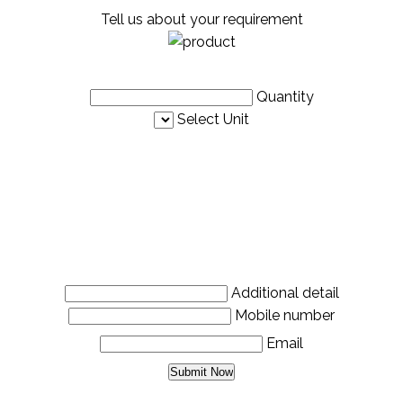
Tell us about your requirement
Quantity
Select Unit
Additional detail
Mobile number
Email