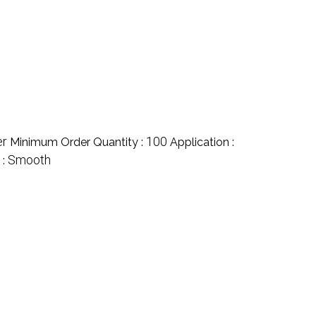
er
100
Minimum Order Quantity :
Application :
Smooth
 :