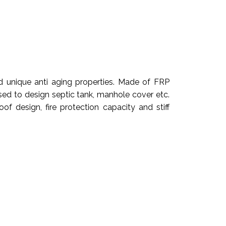
d unique anti aging properties. Made of FRP
sed to design septic tank, manhole cover etc.
 design, fire protection capacity and stiff