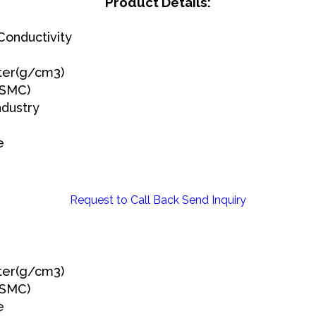
Product Details:
onductivity
ter(g/cm3)
(SMC)
ndustry
e
Request to Call Back
Send Inquiry
ter(g/cm3)
(SMC)
e