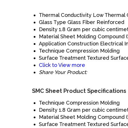
Thermal Conductivity
Low Thermal C
Glass Type
Glass Fiber Reinforced
Density
1.8 Gram per cubic centime
Material
Sheet Molding Compound 
Application
Construction Electrical I
Technique
Compression Molding
Surface Treatment
Textured Surfac
Click to View more
Share Your Product:
SMC Sheet Product Specifications
Technique
Compression Molding
Density
1.8 Gram per cubic centime
Material
Sheet Molding Compound 
Surface Treatment
Textured Surfac