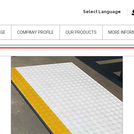
Select Language
AGE
COMPANY PROFILE
OUR PRODUCTS
MORE INFOR