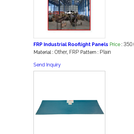
350.
FRP Industrial Rooflight Panels
Price
:
Other, FRP
Plain
Material :
Pattern :
Send Inquiry