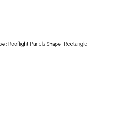
Rooflight Panels
Rectangle
pe :
Shape :