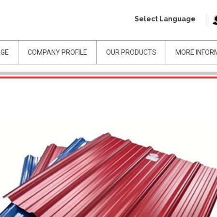
Select Language
AGE
COMPANY PROFILE
OUR PRODUCTS
MORE INFOR