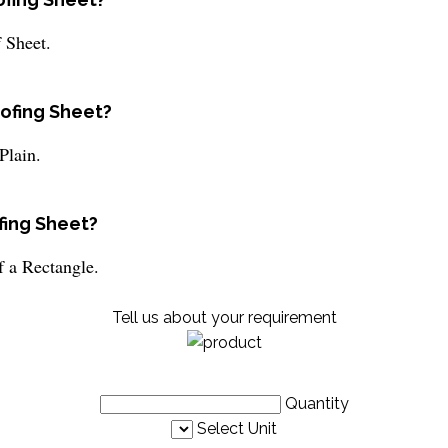
 Sheet.
oofing Sheet?
Plain.
fing Sheet?
f a Rectangle.
Tell us about your requirement
Quantity
Select Unit