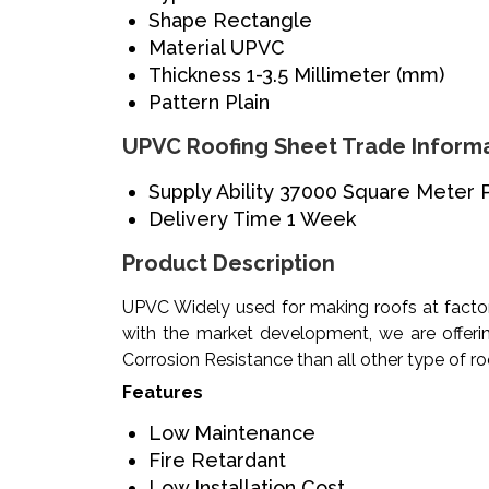
Shape
Rectangle
Material
UPVC
Thickness
1-3.5 Millimeter (mm)
Pattern
Plain
UPVC Roofing Sheet Trade Inform
Supply Ability
37000 Square Meter 
Delivery Time
1 Week
Product Description
UPVC Widely used for making roofs at factor
with the market development, we are offeri
Corrosion Resistance than all other type of r
Features
Low Maintenance
Fire Retardant
Low Installation Cost