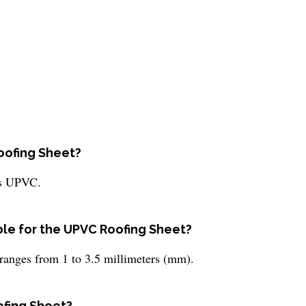
Roofing Sheet?
is UPVC.
ble for the UPVC Roofing Sheet?
ranges from 1 to 3.5 millimeters (mm).
ofing Sheet?