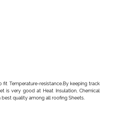
 fit Temperature-resistance.By keeping track
 is very good at Heat Insulation, Chemical
 best quality among all roofing Sheets.