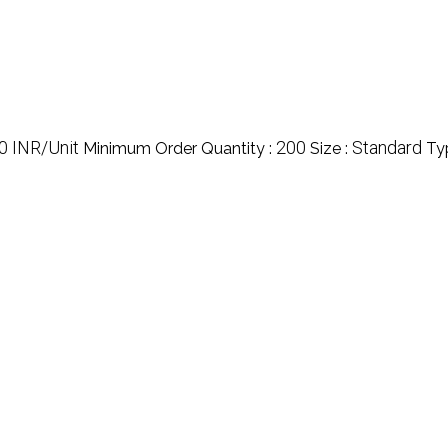
0 INR/Unit
200
Standard
Minimum Order Quantity :
Size :
Ty