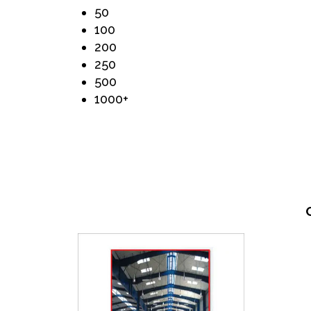
50
100
200
250
500
1000+