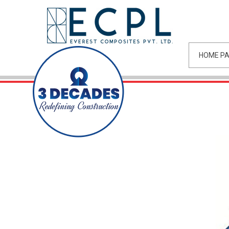
HOME P