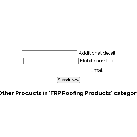
Additional detail
Mobile number
Email
Other Products in 'FRP Roofing Products' categor