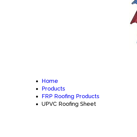
Home
Products
FRP Roofing Products
UPVC Roofing Sheet