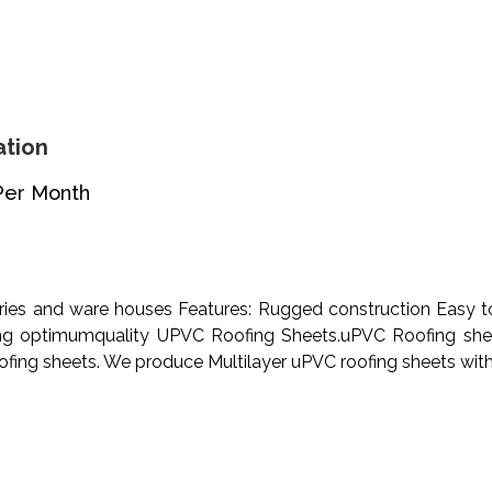
ation
Per Month
ies and ware houses Features: Rugged construction Easy to
ng optimumquality UPVC Roofing Sheets.uPVC Roofing sheet
oofing sheets. We produce Multilayer uPVC roofing sheets with