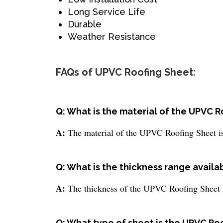
Long Service Life
Durable
Weather Resistance
FAQs of UPVC Roofing Sheet:
Q: What is the material of the UPVC 
A:
The material of the UPVC Roofing Sheet 
Q: What is the thickness range availa
A:
The thickness of the UPVC Roofing Sheet 
Q: What type of sheet is the UPVC Ro