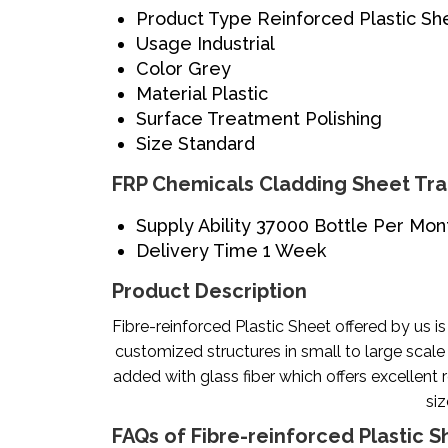
Product Type
Reinforced Plastic Sh
Usage
Industrial
Color
Grey
Material
Plastic
Surface Treatment
Polishing
Size
Standard
FRP Chemicals Cladding Sheet Tra
Supply Ability
37000 Bottle Per Mon
Delivery Time
1 Week
Product Description
Fibre-reinforced Plastic Sheet offered by us i
customized structures in small to large scale
added with glass fiber which offers excellent r
siz
FAQs of Fibre-reinforced Plastic S