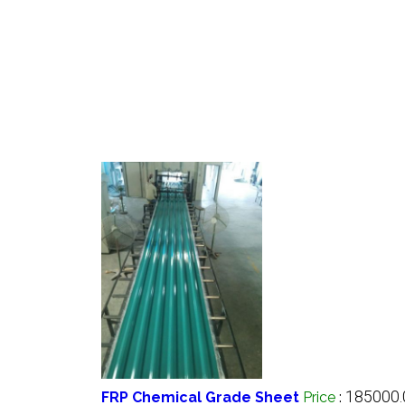
185000.
FRP Chemical Grade Sheet
Price
: