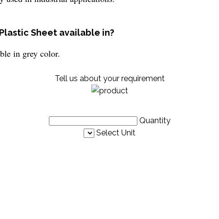
Plastic Sheet available in?
ble in grey color.
Tell us about your requirement
Quantity
Select Unit