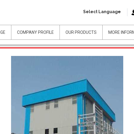
Select Language
AGE
COMPANY PROFILE
OUR PRODUCTS
MORE INFOR