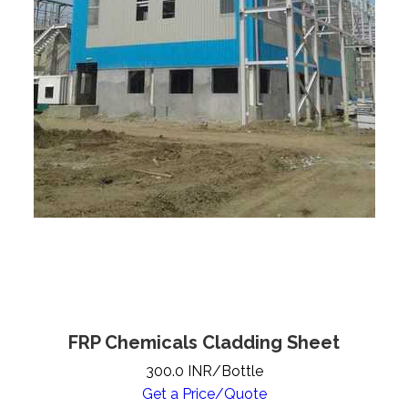
FRP Chemicals Cladding Sheet
300.0 INR/Bottle
Get a Price/Quote