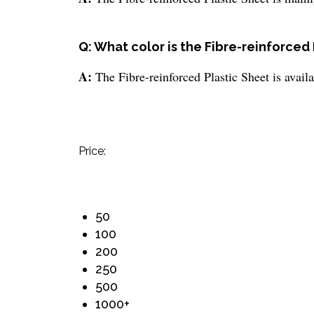
Q: What color is the Fibre-reinforced 
A:
The Fibre-reinforced Plastic Sheet is availa
Price:
50
100
200
250
500
1000+