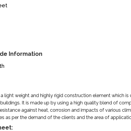
eet
de Information
th
s a light weight and highly rigid construction element which 
 buildings. It is made up by using a high quality blend of com
esistance against heat, corrosion and impacts of various climat
es as per the demand of the clients and the area of applicati
heet: