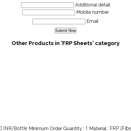
Additional detail
Mobile number
Email
Other Products in 'FRP Sheets' category
0 INR/Bottle
1
FRP (Fibe
Minimum Order Quantity :
Material :