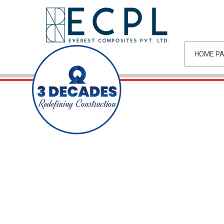
HOME P