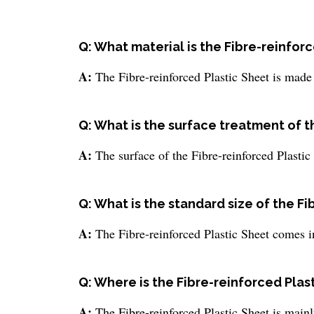
Q: What material is the Fibre-reinfor
A:
The Fibre-reinforced Plastic Sheet is made 
Q: What is the surface treatment of t
A:
The surface of the Fibre-reinforced Plastic
Q: What is the standard size of the F
A:
The Fibre-reinforced Plastic Sheet comes in
Q: Where is the Fibre-reinforced Plas
A:
The Fibre-reinforced Plastic Sheet is mainl