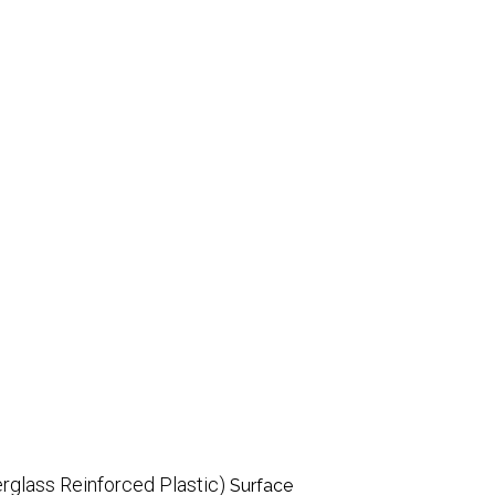
rglass Reinforced Plastic)
Surface