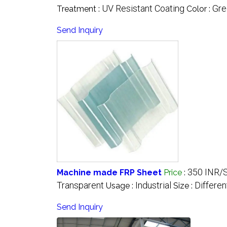
UV Resistant Coating
Gre
Treatment :
Color :
Send Inquiry
350 INR/
Machine made FRP Sheet
Price
:
Transparent
Industrial
Differen
Usage :
Size :
Send Inquiry