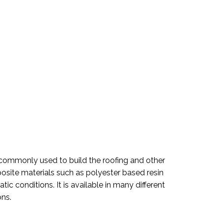
is commonly used to build the roofing and other
posite materials such as polyester based resin
ic conditions. It is available in many different
ons.