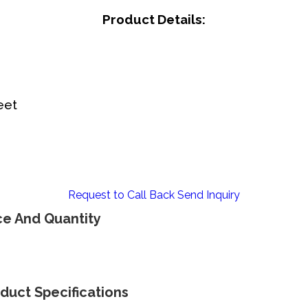
Product Details:
eet
Request to Call Back
Send Inquiry
ce And Quantity
duct Specifications