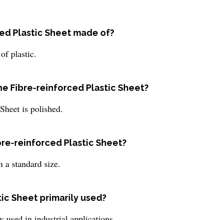
ced Plastic Sheet made of?
of plastic.
he Fibre-reinforced Plastic Sheet?
 Sheet is polished.
ibre-reinforced Plastic Sheet?
 a standard size.
tic Sheet primarily used?
y used in industrial applications.