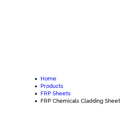
Home
Products
FRP Sheets
FRP Chemicals Cladding Sheet