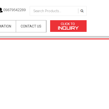
MATION
CONTACT US