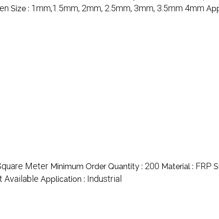
en
1mm,1.5mm, 2mm, 2.5mm, 3mm, 3.5mm 4mm
Size :
App
Square Meter
200
FRP
Minimum Order Quantity :
Material :
S
t Available
Industrial
Application :