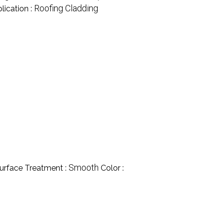
Roofing Cladding
lication :
Smooth
urface Treatment :
Color :