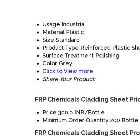
Usage
Industrial
Material
Plastic
Size
Standard
Product Type
Reinforced Plastic Sh
Surface Treatment
Polishing
Color
Grey
Click to View more
Share Your Product:
FRP Chemicals Cladding Sheet Pri
Price
300.0 INR/Bottle
Minimum Order Quantity
200 Bottle
FRP Chemicals Cladding Sheet Pro