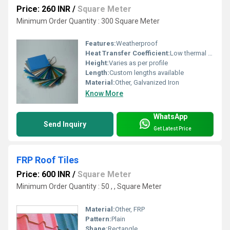
Price: 260 INR
/
Square Meter
Minimum Order Quantity : 300 Square Meter
Features:
Weatherproof
Heat Transfer Coefficient:
Low thermal conductivity
Height:
Varies as per profile
Length:
Custom lengths available
Material:
Other, Galvanized Iron
Know More
WhatsApp
Send Inquiry
Get Latest Price
FRP Roof Tiles
Price: 600 INR
/
Square Meter
Minimum Order Quantity : 50 , , Square Meter
Material:
Other, FRP
Pattern:
Plain
Shape:
Rectangle