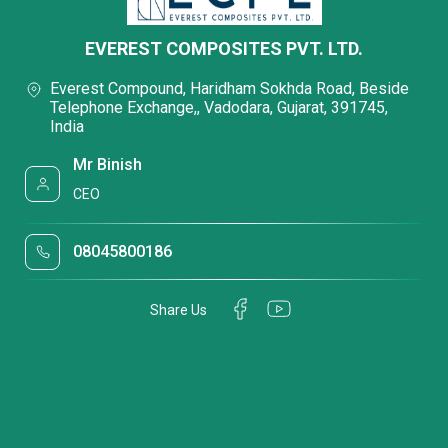
EVEREST COMPOSITES PVT. LTD.
Everest Compound, Haridham Sokhda Road, Beside
Telephone Exchange,, Vadodara, Gujarat, 391745,
India
Mr Binish
CEO
08045800186
Share Us