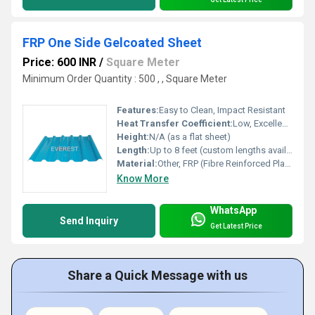
FRP One Side Gelcoated Sheet
Price: 600 INR
/
Square Meter
Minimum Order Quantity : 500 , , Square Meter
Features:
Easy to Clean, Impact Resistant
Heat Transfer Coefficient:
Low, Excellent Thermal Insulation
Height:
N/A (as a flat sheet)
Length:
Up to 8 feet (custom lengths available)
Material:
Other, FRP (Fibre Reinforced Plastic)
Know More
WhatsApp
Send Inquiry
Get Latest Price
Share a Quick Message with us