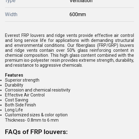
Type
Ventilation
Width
600mm
Everest FRP louvers and ridge vents provide effective air control
and long service life for applications with demanding structural
and environmental conditions. Our fiberglass (FRP/GRP) louvers
and ridge vents contain over 50% glass reinforcing content in
chemical composition. This high glass content combined with the
premium iso-polyester resin provides extreme strength, durability,
and resistance to aggressive chemicals.
Features
Superior strength
Durability
Corrosion and chemical resistivity
Effective Air Control
Cost Saving
Both Side Finish
Long Life
Customized sizes & color option
Thickness
- 0.8mm to 6 mm
FAQs of FRP louvers: