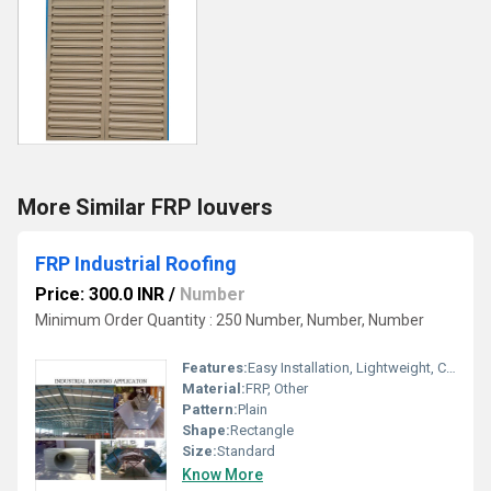
More Similar FRP louvers
FRP Industrial Roofing
Price: 300.0 INR
/
Number
Minimum Order Quantity : 250 Number, Number, Number
Features:
Easy Installation, Lightweight, Crackable, Eco Friendly
Material:
FRP, Other
Pattern:
Plain
Shape:
Rectangle
Size:
Standard
Know More