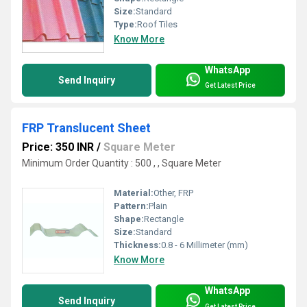
Size:
Standard
Type:
Roof Tiles
Know More
WhatsApp
Send Inquiry
Get Latest Price
FRP Translucent Sheet
Price: 350 INR
/
Square Meter
Minimum Order Quantity : 500 , , Square Meter
Material:
Other, FRP
Pattern:
Plain
Shape:
Rectangle
Size:
Standard
Thickness:
0.8 - 6 Millimeter (mm)
Know More
WhatsApp
Send Inquiry
Get Latest Price