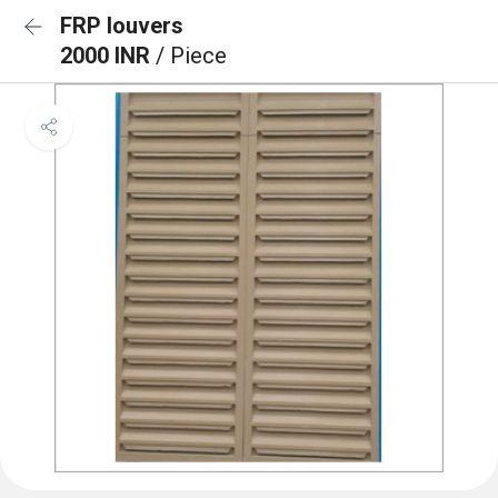
FRP louvers
2000 INR
/ Piece