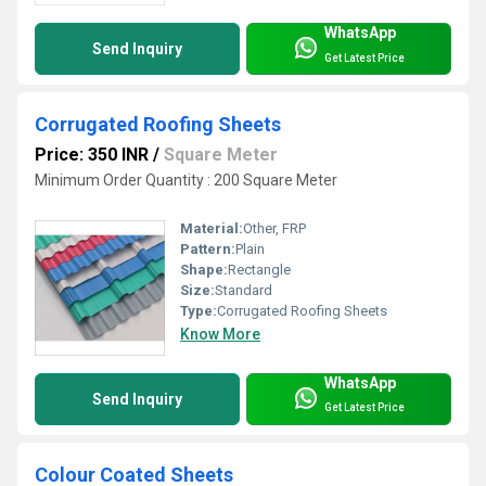
WhatsApp
Send Inquiry
Get Latest Price
Corrugated Roofing Sheets
Price: 350 INR
/
Square Meter
Minimum Order Quantity : 200 Square Meter
Material:
Other, FRP
Pattern:
Plain
Shape:
Rectangle
Size:
Standard
Type:
Corrugated Roofing Sheets
Know More
WhatsApp
Send Inquiry
Get Latest Price
Colour Coated Sheets