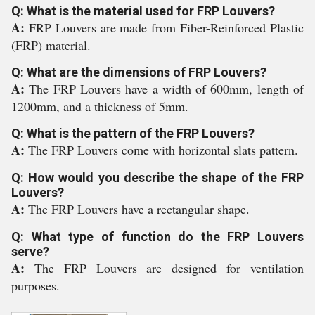
Q: What is the material used for FRP Louvers?
A:
FRP Louvers are made from Fiber-Reinforced Plastic
(FRP) material.
Q: What are the dimensions of FRP Louvers?
A:
The FRP Louvers have a width of 600mm, length of
1200mm, and a thickness of 5mm.
Q: What is the pattern of the FRP Louvers?
A:
The FRP Louvers come with horizontal slats pattern.
Q: How would you describe the shape of the FRP
Louvers?
A:
The FRP Louvers have a rectangular shape.
Q: What type of function do the FRP Louvers
serve?
A:
The FRP Louvers are designed for ventilation
purposes.