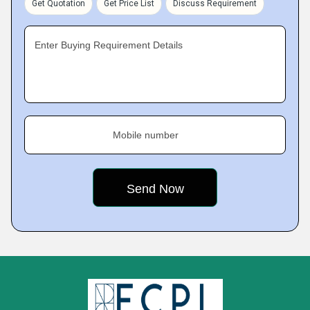
Get Quotation
Get Price List
Discuss Requirement
Enter Buying Requirement Details
Mobile number