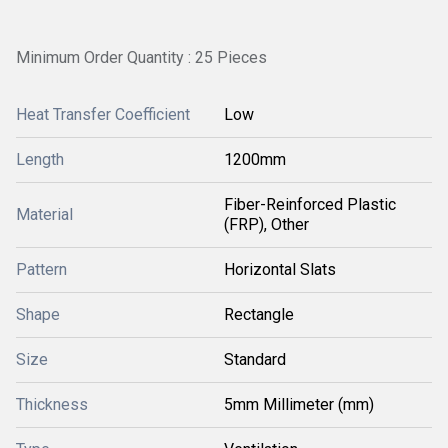
Minimum Order Quantity : 25 Pieces
Heat Transfer Coefficient
Low
Length
1200mm
Fiber-Reinforced Plastic
Material
(FRP), Other
Pattern
Horizontal Slats
Shape
Rectangle
Size
Standard
Thickness
5mm Millimeter (mm)