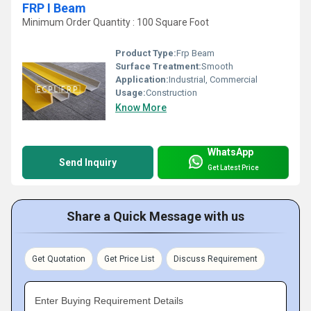
FRP I Beam
Minimum Order Quantity : 100 Square Foot
Product Type:
Frp Beam
Surface Treatment:
Smooth
Application:
Industrial, Commercial
Usage:
Construction
Know More
WhatsApp
Send Inquiry
Get Latest Price
Share a Quick Message with us
Get Quotation
Get Price List
Discuss Requirement
Enter Buying Requirement Details