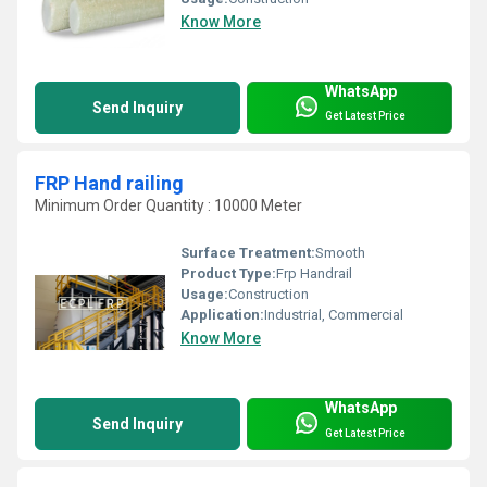
Know More
WhatsApp
Send Inquiry
Get Latest Price
FRP Hand railing
Minimum Order Quantity : 10000 Meter
Surface Treatment:
Smooth
Product Type:
Frp Handrail
Usage:
Construction
Application:
Industrial, Commercial
Know More
WhatsApp
Send Inquiry
Get Latest Price