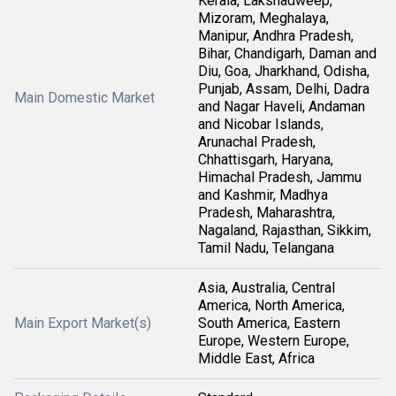
Kerala, Lakshadweep,
Mizoram, Meghalaya,
Manipur, Andhra Pradesh,
Bihar, Chandigarh, Daman and
Diu, Goa, Jharkhand, Odisha,
Punjab, Assam, Delhi, Dadra
Main Domestic Market
and Nagar Haveli, Andaman
and Nicobar Islands,
Arunachal Pradesh,
Chhattisgarh, Haryana,
Himachal Pradesh, Jammu
and Kashmir, Madhya
Pradesh, Maharashtra,
Nagaland, Rajasthan, Sikkim,
Tamil Nadu, Telangana
Asia, Australia, Central
America, North America,
Main Export Market(s)
South America, Eastern
Europe, Western Europe,
Middle East, Africa