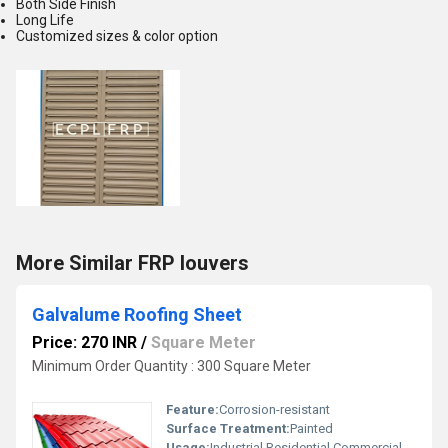
Both Side Finish
Long Life
Customized sizes & color option
More Similar FRP louvers
Galvalume Roofing Sheet
Price: 270 INR
/
Square Meter
Minimum Order Quantity : 300 Square Meter
Feature:
Corrosion-resistant
Surface Treatment:
Painted
Usage:
Industrial Residential Commercial