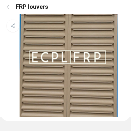
FRP louvers