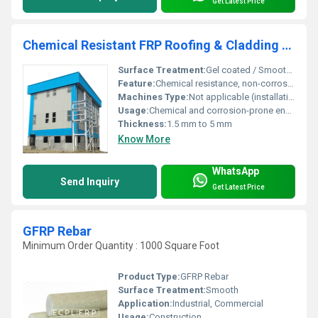
Get Latest Price
Chemical Resistant FRP Roofing & Cladding Panels
Surface Treatment:
Gel coated / Smooth Factory Finish
Feature:
Chemical resistance, non-corrosive, lightweight
Machines Type:
Not applicable (installation by hand and manual tools)
Usage:
Chemical and corrosion-prone environments
Thickness:
1.5 mm to 5 mm
Know More
WhatsApp
Send Inquiry
Get Latest Price
GFRP Rebar
Minimum Order Quantity : 1000 Square Foot
Product Type:
GFRP Rebar
Surface Treatment:
Smooth
Application:
Industrial, Commercial
Usage:
Construction