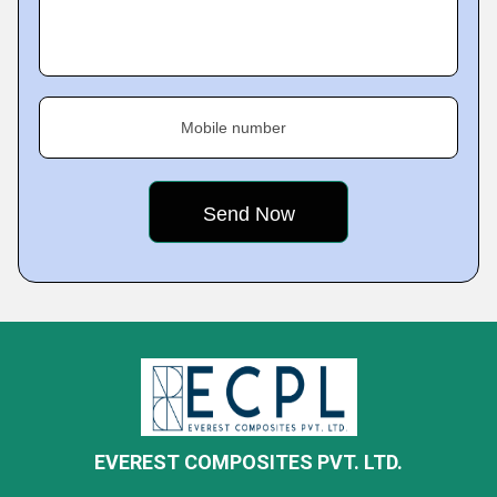
Mobile number
EVEREST COMPOSITES PVT. LTD.