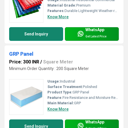
Material Grade:
Premium
Features:
Durable Lightweight Weather-resistant
Know More
WhatsApp
Send Inquiry
Get Latest Price
GRP Panel
Price: 300 INR
/
Square Meter
Minimum Order Quantity : 200 Square Meter
Usage:
Industrial
Surface Treatment:
Polished
Product Type:
GRP Panel
Feature:
Fire Resistance and Moisture Resistance
Main Material:
GRP
Know More
WhatsApp
Send Inquiry