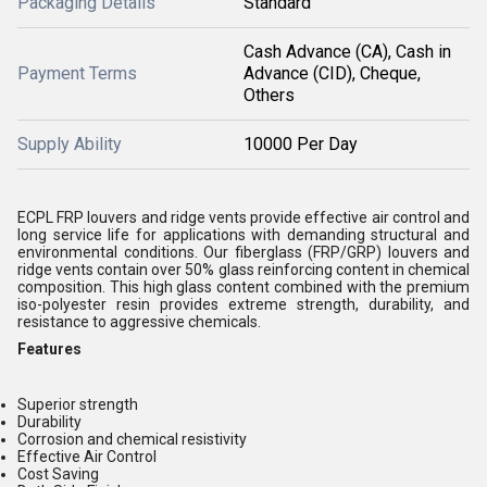
Packaging Details
Standard
Cash Advance (CA), Cash in
Payment Terms
Advance (CID), Cheque,
Others
Supply Ability
10000 Per Day
ECPL FRP louvers and ridge vents provide effective air control and
long service life for applications with demanding structural and
environmental conditions. Our fiberglass (FRP/GRP) louvers and
ridge vents contain over 50% glass reinforcing content in chemical
composition. This high glass content combined with the premium
iso-polyester resin provides extreme strength, durability, and
resistance to aggressive chemicals.
Features
Superior strength
Durability
Corrosion and chemical resistivity
Effective Air Control
Cost Saving