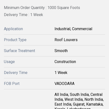
Minimum Order Quantity : 1000 Square Foots
Delivery Time : 1 Week
Application
Industrial, Commercial
Product Type
Roof Louvers
Surface Treatment
Smooth
Usage
Construction
Delivery Time
1 Week
FOB Port
VADODARA
All India, South India, Central
India, West India, North India,
East India, Gujarat, Karnataka,