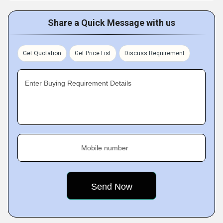
Share a Quick Message with us
Get Quotation
Get Price List
Discuss Requirement
Enter Buying Requirement Details
Mobile number