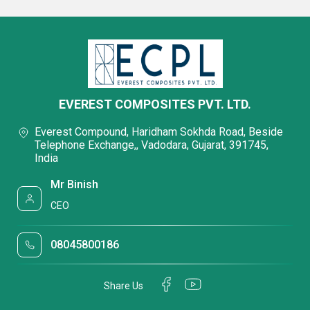
EVEREST COMPOSITES PVT. LTD.
Everest Compound, Haridham Sokhda Road, Beside
Telephone Exchange,, Vadodara, Gujarat, 391745,
India
Mr Binish
CEO
08045800186
Share Us