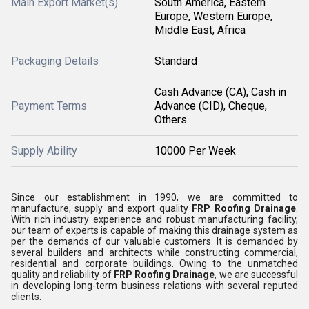
Main Export Market(s)
South America, Eastern
Europe, Western Europe,
Middle East, Africa
Packaging Details
Standard
Cash Advance (CA), Cash in
Payment Terms
Advance (CID), Cheque,
Others
Supply Ability
10000 Per Week
Since our establishment in 1990, we are committed to
manufacture, supply and export quality
FRP Roofing Drainage
.
With rich industry experience and robust manufacturing facility,
our team of experts is capable of making this drainage system as
per the demands of our valuable customers. It is demanded by
several builders and architects while constructing commercial,
residential and corporate buildings. Owing to the unmatched
quality and reliability of
FRP Roofing Drainage
, we are successful
in developing long-term business relations with several reputed
clients.