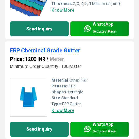
Thickness:
2, 3, 4, 5, 1 Millimeter (mm)
Know More
WhatsApp
Send Inquiry
Get Latest Price
FRP Chemical Grade Gutter
Price: 1200 INR
/
Meter
Minimum Order Quantity : 100 Meter
Material:
Other, FRP
Pattern:
Plain
Shape:
Rectangle
Size:
Standard
Type:
FRP Gutter
Know More
WhatsApp
Send Inquiry
Get Latest Price