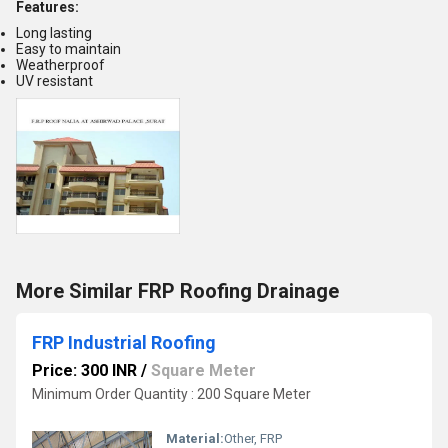
Features:
Long lasting
Easy to maintain
Weatherproof
UV resistant
More Similar FRP Roofing Drainage
FRP Industrial Roofing
Price: 300 INR
/
Square Meter
Minimum Order Quantity : 200 Square Meter
Material:
Other, FRP