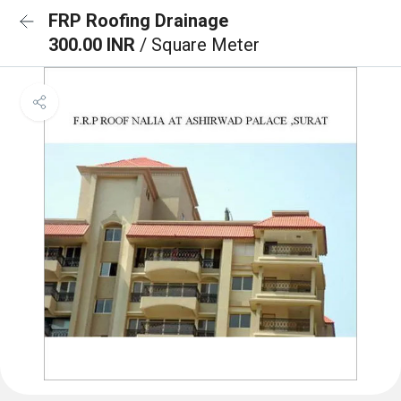
FRP Roofing Drainage
300.00 INR
/ Square Meter