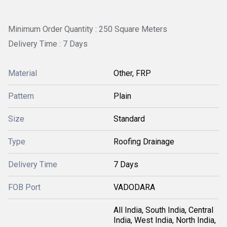
Minimum Order Quantity : 250 Square Meters
Delivery Time : 7 Days
Material
Other, FRP
Pattern
Plain
Size
Standard
Type
Roofing Drainage
Delivery Time
7 Days
FOB Port
VADODARA
All India, South India, Central
India, West India, North India,