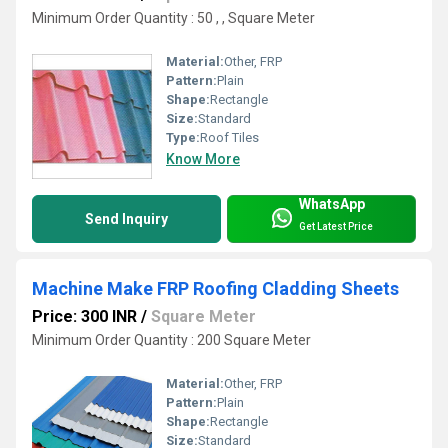
Minimum Order Quantity : 50 , , Square Meter
Material:
Other, FRP
Pattern:
Plain
Shape:
Rectangle
Size:
Standard
Type:
Roof Tiles
Know More
WhatsApp
Send Inquiry
Get Latest Price
Machine Make FRP Roofing Cladding Sheets
Price: 300 INR
/
Square Meter
Minimum Order Quantity : 200 Square Meter
Material:
Other, FRP
Pattern:
Plain
Shape:
Rectangle
Size:
Standard