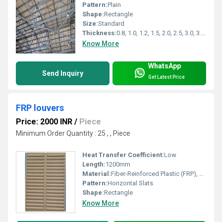
Pattern:
Plain
Shape:
Rectangle
Size:
Standard
Thickness:
0.8, 1.0, 1.2, 1.5, 2.0, 2.5, 3.0, 3.5, 4.0 Millimeter (mm)
Know More
WhatsApp
Send Inquiry
Get Latest Price
FRP louvers
Price: 2000 INR
/
Piece
Minimum Order Quantity : 25 , , Piece
Heat Transfer Coefficient:
Low
Length:
1200mm
Material:
Fiber-Reinforced Plastic (FRP), Other
Pattern:
Horizontal Slats
Shape:
Rectangle
Know More