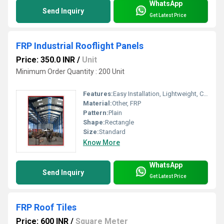
WhatsApp
Send Inquiry
Get Latest Price
FRP Industrial Rooflight Panels
Price: 350.0 INR
/
Unit
Minimum Order Quantity : 200 Unit
Features:
Easy Installation, Lightweight, Crackable, Eco Friendly
Material:
Other, FRP
Pattern:
Plain
Shape:
Rectangle
Size:
Standard
Know More
WhatsApp
Send Inquiry
Get Latest Price
FRP Roof Tiles
Price: 600 INR
/
Square Meter