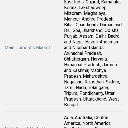
East India, Gujarat, Karnataka,
Kerala, Lakshadweep,
Mizoram, Meghalaya,
Manipur, Andhra Pradesh,
Bihar, Chandigarh, Daman and
Diu, Goa, Jharkhand, Odisha,
Punjab, Assam, Delhi, Dadra
and Nagar Haveli, Andaman
Main Domestic Market
and Nicobar Islands,
Arunachal Pradesh,
Chhattisgarh, Haryana,
Himachal Pradesh, Jammu
and Kashmir, Madhya
Pradesh, Maharashtra,
Nagaland, Rajasthan, Sikkim,
Tamil Nadu, Telangana,
Tripura, Pondicherry, Uttar
Pradesh, Uttarakhand, West
Bengal
Asia, Australia, Central
America, North America,