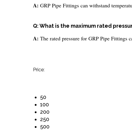
A:
GRP Pipe Fittings can withstand temperat
Q: What is the maximum rated pressur
A:
The rated pressure for GRP Pipe Fittings c
Price:
50
100
200
250
500