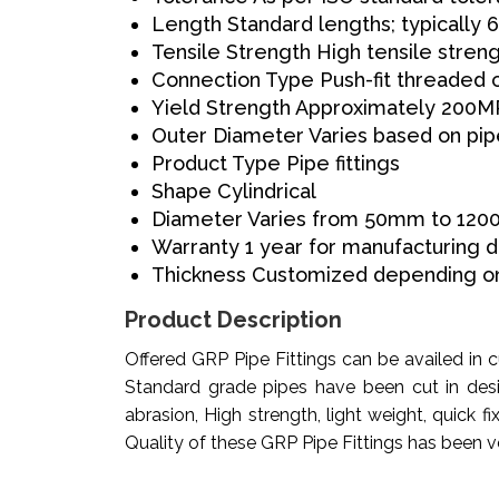
Length
Standard lengths; typically
Tensile Strength
High tensile stren
Connection Type
Push-fit threaded 
Yield Strength
Approximately 200M
Outer Diameter
Varies based on pi
Product Type
Pipe fittings
Shape
Cylindrical
Diameter
Varies from 50mm to 12
Warranty
1 year for manufacturing 
Thickness
Customized depending on
Product Description
Offered GRP Pipe Fittings can be availed in
Standard grade pipes have been cut in desi
abrasion, High strength, light weight, quick 
Quality of these GRP Pipe Fittings has been veri