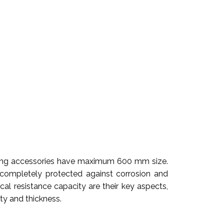
itting accessories have maximum 600 mm size.
 completely protected against corrosion and
cal resistance capacity are their key aspects,
ity and thickness.