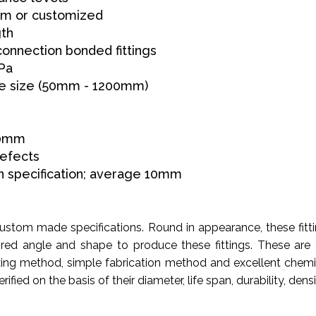
 6m or customized
gth
connection bonded fittings
Pa
pe size (50mm - 1200mm)
00mm
defects
 specification; average 10mm
 custom made specifications. Round in appearance, these f
red angle and shape to produce these fittings. These are
fixing method, simple fabrication method and excellent chemi
fied on the basis of their diameter, life span, durability, dens