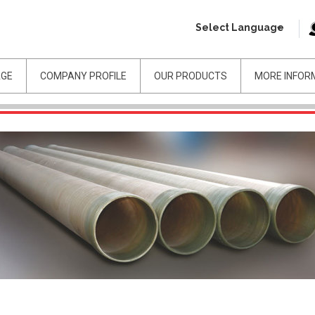
Select Language
AGE
COMPANY PROFILE
OUR PRODUCTS
MORE INFOR