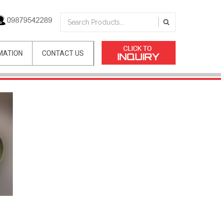
MATION
CONTACT US