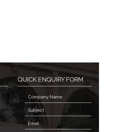
QUICK ENQUIRY FORM
,