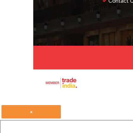
Contact 
×