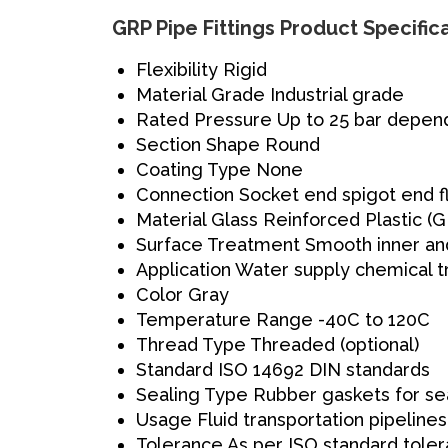
GRP Pipe Fittings Product Specific
Flexibility
Rigid
Material Grade
Industrial grade
Rated Pressure
Up to 25 bar depend
Section Shape
Round
Coating Type
None
Connection
Socket end spigot end 
Material
Glass Reinforced Plastic (
Surface Treatment
Smooth inner an
Application
Water supply chemical tr
Color
Gray
Temperature Range
-40C to 120C
Thread Type
Threaded (optional)
Standard
ISO 14692 DIN standards
Sealing Type
Rubber gaskets for se
Usage
Fluid transportation pipelines
Tolerance
As per ISO standard toler