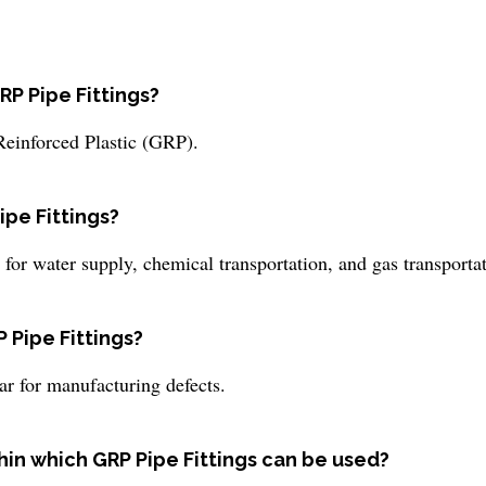
RP Pipe Fittings?
Reinforced Plastic (GRP).
ipe Fittings?
or water supply, chemical transportation, and gas transportat
 Pipe Fittings?
ar for manufacturing defects.
hin which GRP Pipe Fittings can be used?