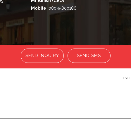
Us
Mr Binish
(
CEO
)
Mobile :
08045800186
SEND INQUIRY
SEND SMS
EVER