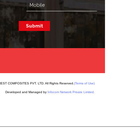
EST COMPOSITES PVT. LTD. All Rights Reserved.
(Terms of Use)
Developed and Managed by
Infocom Network Private Limited.