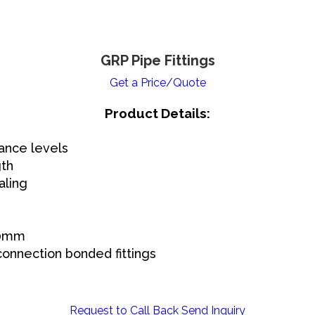
GRP Pipe Fittings
Get a Price/Quote
Product Details:
ance levels
gth
aling
00mm
connection bonded fittings
Request to Call Back
Send Inquiry