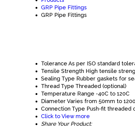
GRP Pipe Fittings
GRP Pipe Fittings
Tolerance
As per ISO standard toler
Tensile Strength
High tensile stren
Sealing Type
Rubber gaskets for se
Thread Type
Threaded (optional)
Temperature Range
-40C to 120C
Diameter
Varies from 50mm to 12
Connection Type
Push-fit threaded 
Click to View more
Share Your Product: