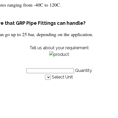
ures ranging from -40C to 120C.
e that GRP Pipe Fittings can handle?
an go up to 25 bar, depending on the application.
Tell us about your requirement
Quantity
Select Unit