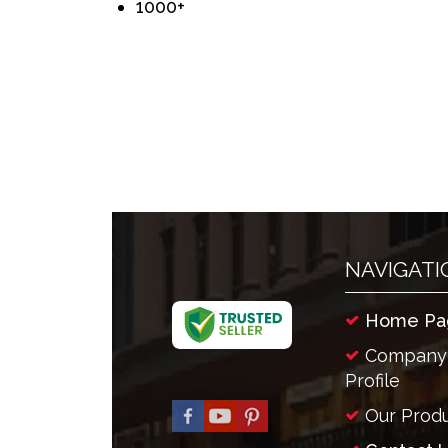
1000+
NAVIGATI
Home Pa
Company
Profile
Our Prod