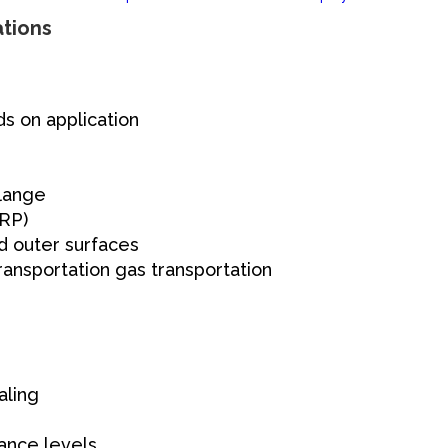
ations
s on application
flange
GRP)
d outer surfaces
ansportation gas transportation
aling
ance levels