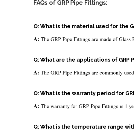
FAQs of GRP Pipe Fittings:
Q: What is the material used for the G
A:
The GRP Pipe Fittings are made of Glass 
Q: What are the applications of GRP P
A:
The GRP Pipe Fittings are commonly used f
Q: What is the warranty period for GRP
A:
The warranty for GRP Pipe Fittings is 1 ye
Q: What is the temperature range wit