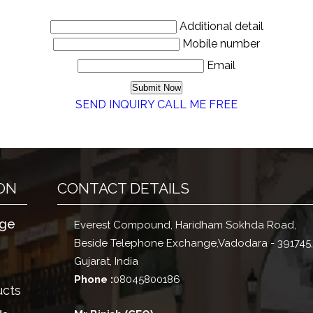
Additional detail
Mobile number
Email
SEND INQUIRY
CALL ME FREE
ON
CONTACT DETAILS
ge
Everest Compound, Haridham Sokhda Road,
Beside Telephone Exchange,
Vadodara
-
391745
Gujarat
,
India
Phone :
08045800186
ucts