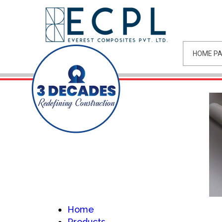
HOME P
Home
Products