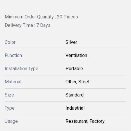
Minimum Order Quantity : 20 Pieces
Delivery Time : 7 Days
Color
Silver
Function
Ventilation
Installation Type
Portable
Material
Other, Steel
Size
Standard
Type
Industrial
Usage
Restaurant, Factory