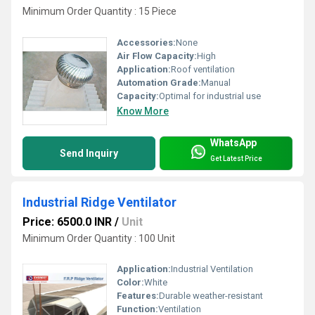
Minimum Order Quantity : 15 Piece
Accessories:
None
Air Flow Capacity:
High
Application:
Roof ventilation
Automation Grade:
Manual
Capacity:
Optimal for industrial use
Know More
WhatsApp
Send Inquiry
Get Latest Price
Industrial Ridge Ventilator
Price: 6500.0 INR
/
Unit
Minimum Order Quantity : 100 Unit
Application:
Industrial Ventilation
Color:
White
Features:
Durable weather-resistant
Function:
Ventilation