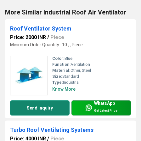
More Similar Industrial Roof Air Ventilator
Roof Ventilator System
Price: 2000 INR
/
Piece
Minimum Order Quantity : 10 , , Piece
Color:
Blue
Function:
Ventilation
Material:
Other, Steel
Size:
Standard
Type:
Industrial
Know More
WhatsApp
Send Inquiry
Get Latest Price
Turbo Roof Ventilating Systems
Price: 4000 INR
/
Piece