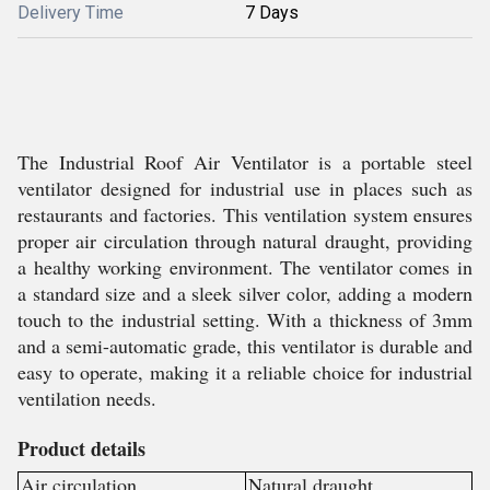
Delivery Time
7 Days
The Industrial Roof Air Ventilator is a portable steel
ventilator designed for industrial use in places such as
restaurants and factories. This ventilation system ensures
proper air circulation through natural draught, providing
a healthy working environment. The ventilator comes in
a standard size and a sleek silver color, adding a modern
touch to the industrial setting. With a thickness of 3mm
and a semi-automatic grade, this ventilator is durable and
easy to operate, making it a reliable choice for industrial
ventilation needs.
Product details
Air circulation
Natural draught