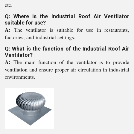
etc.
Q: Where is the Industrial Roof Air Ventilator
suitable for use?
A:
The ventilator is suitable for use in restaurants,
factories, and industrial settings.
Q: What is the function of the Industrial Roof Air
Ventilator?
A:
The main function of the ventilator is to provide
ventilation and ensure proper air circulation in industrial
environments.