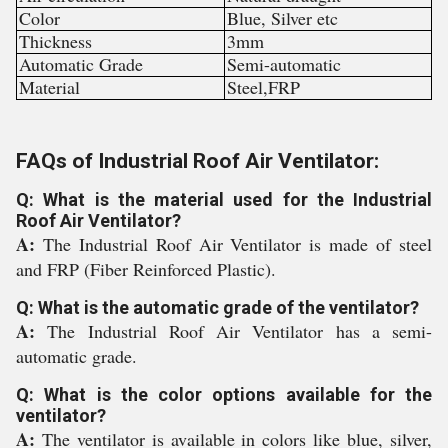
Color
Blue, Silver etc
Thickness
3mm
Automatic Grade
Semi-automatic
Material
Steel,FRP
FAQs of Industrial Roof Air Ventilator:
Q: What is the material used for the Industrial
Roof Air Ventilator?
A:
The Industrial Roof Air Ventilator is made of steel
and FRP (Fiber Reinforced Plastic).
Q: What is the automatic grade of the ventilator?
A:
The Industrial Roof Air Ventilator has a semi-
automatic grade.
Q: What is the color options available for the
ventilator?
A:
The ventilator is available in colors like blue, silver,