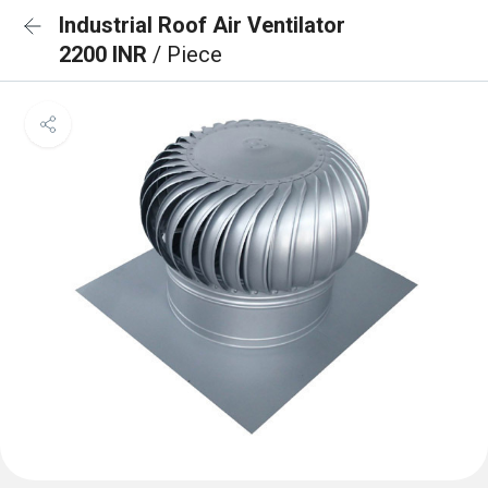
Industrial Roof Air Ventilator
2200 INR
/ Piece