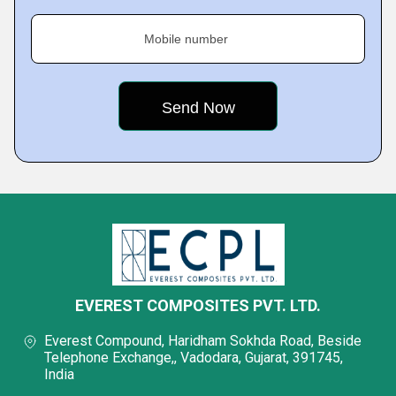
Mobile number
EVEREST COMPOSITES PVT. LTD.
Everest Compound, Haridham Sokhda Road, Beside
Telephone Exchange,, Vadodara, Gujarat, 391745,
India