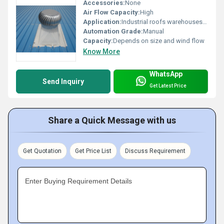
Accessories:
None
Air Flow Capacity:
High
Application:
Industrial roofs warehouses and factories
Automation Grade:
Manual
Capacity:
Depends on size and wind flow
Know More
WhatsApp
Send Inquiry
Get Latest Price
Share a Quick Message with us
Get Quotation
Get Price List
Discuss Requirement
Enter Buying Requirement Details