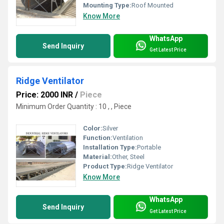
Mounting Type:
Roof Mounted
Know More
WhatsApp
Send Inquiry
Get Latest Price
Ridge Ventilator
Price: 2000 INR
/
Piece
Minimum Order Quantity : 10 , , Piece
Color:
Silver
Function:
Ventilation
Installation Type:
Portable
Material:
Other, Steel
Product Type:
Ridge Ventilator
Know More
WhatsApp
Send Inquiry
Get Latest Price