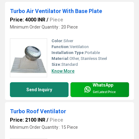
Turbo Air Ventilator With Base Plate
Price: 4000 INR
/
Piece
Minimum Order Quantity : 20 Piece
Color:
Silver
Function:
Ventilation
Installation Type:
Portable
Material:
Other, Stainless Steel
Size:
Standard
Know More
WhatsApp
Send Inquiry
Get Latest Price
Turbo Roof Ventilator
Price: 2100 INR
/
Piece
Minimum Order Quantity : 15 Piece