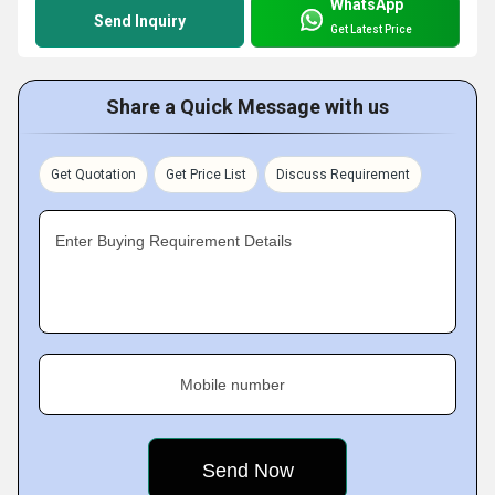
WhatsApp
Send Inquiry
Get Latest Price
Share a Quick Message with us
Get Quotation
Get Price List
Discuss Requirement
Enter Buying Requirement Details
Mobile number