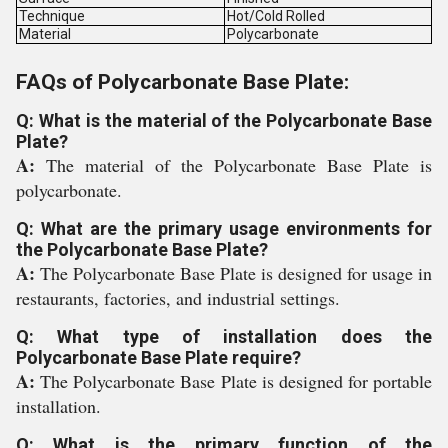
Technique
Hot/Cold Rolled
Material
Polycarbonate
FAQs of Polycarbonate Base Plate:
Q: What is the material of the Polycarbonate Base
Plate?
A:
The material of the Polycarbonate Base Plate is
polycarbonate.
Q: What are the primary usage environments for
the Polycarbonate Base Plate?
A:
The Polycarbonate Base Plate is designed for usage in
restaurants, factories, and industrial settings.
Q: What type of installation does the
Polycarbonate Base Plate require?
A:
The Polycarbonate Base Plate is designed for portable
installation.
Q: What is the primary function of the