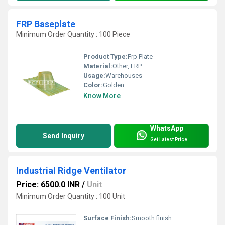
FRP Baseplate
Minimum Order Quantity : 100 Piece
Product Type:
Frp Plate
Material:
Other, FRP
Usage:
Warehouses
Color:
Golden
Know More
WhatsApp
Send Inquiry
Get Latest Price
Industrial Ridge Ventilator
Price: 6500.0 INR
/
Unit
Minimum Order Quantity : 100 Unit
Surface Finish:
Smooth finish