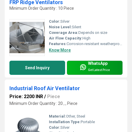
FRP Ridge Ventilators
Minimum Order Quantity : 10 Piece
Color:
Silver
Noise Level:
Silent
Coverage Area:
Depends on size
Air Flow Capacity:
High
Features:
Corrosion-resistant weatherproof
Know More
WhatsApp
Send Inquiry
Get Latest Price
Industrial Roof Air Ventilator
Price: 2200 INR
/
Piece
Minimum Order Quantity : 20 , , Piece
Material:
Other, Steel
Installation Type:
Portable
Color:
Silver