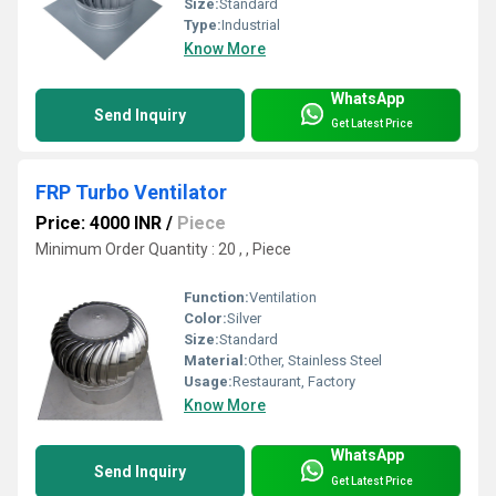
Size:
Standard
Type:
Industrial
Know More
WhatsApp
Send Inquiry
Get Latest Price
FRP Turbo Ventilator
Price: 4000 INR
/
Piece
Minimum Order Quantity : 20 , , Piece
Function:
Ventilation
Color:
Silver
Size:
Standard
Material:
Other, Stainless Steel
Usage:
Restaurant, Factory
Know More
WhatsApp
Send Inquiry
Get Latest Price