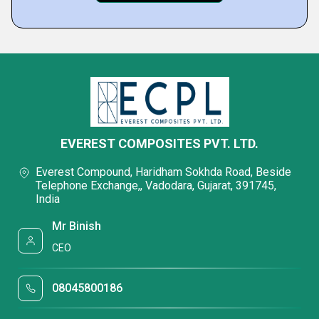
EVEREST COMPOSITES PVT. LTD.
Everest Compound, Haridham Sokhda Road, Beside
Telephone Exchange,, Vadodara, Gujarat, 391745,
India
Mr Binish
CEO
08045800186