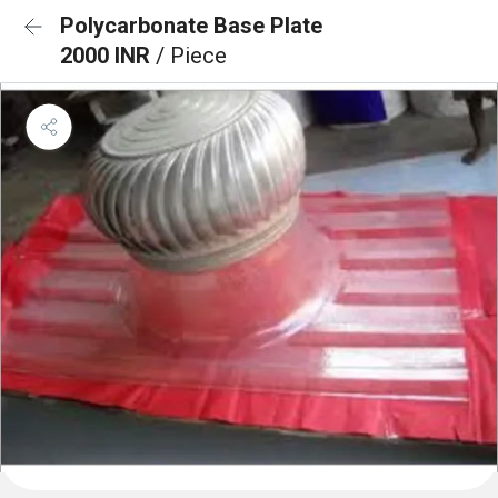
Polycarbonate Base Plate
2000 INR
/ Piece