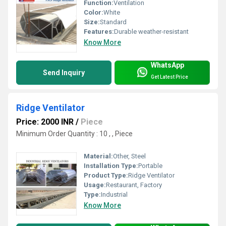
Function:
Ventilation
Color:
White
Size:
Standard
Features:
Durable weather-resistant
Know More
WhatsApp
Send Inquiry
Get Latest Price
Ridge Ventilator
Price: 2000 INR
/
Piece
Minimum Order Quantity : 10 , , Piece
Material:
Other, Steel
Installation Type:
Portable
Product Type:
Ridge Ventilator
Usage:
Restaurant, Factory
Type:
Industrial
Know More