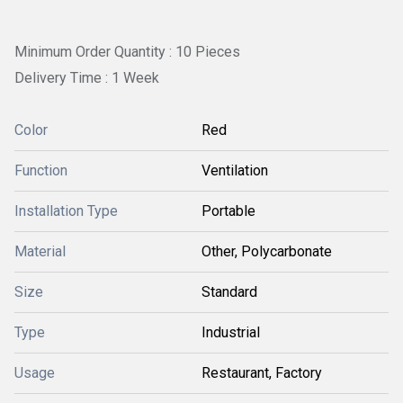
Minimum Order Quantity : 10 Pieces
Delivery Time : 1 Week
Color
Red
Function
Ventilation
Installation Type
Portable
Material
Other, Polycarbonate
Size
Standard
Type
Industrial
Usage
Restaurant, Factory