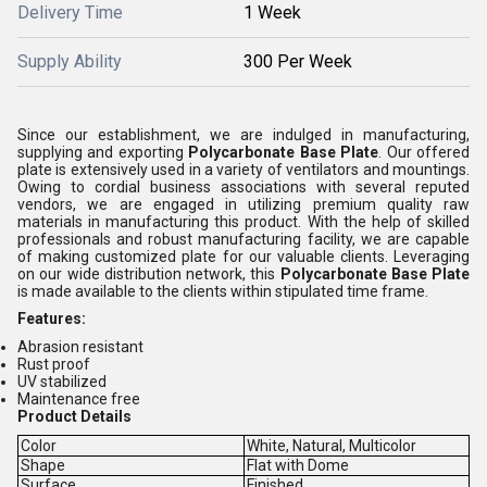
Delivery Time
1 Week
Supply Ability
300 Per Week
Since our establishment, we are indulged in manufacturing,
supplying and exporting
Polycarbonate Base Plate
. Our offered
plate is extensively used in a variety of ventilators and mountings.
Owing to cordial business associations with several reputed
vendors, we are engaged in utilizing premium quality raw
materials in manufacturing this product. With the help of skilled
professionals and robust manufacturing facility, we are capable
of making customized plate for our valuable clients. Leveraging
on our wide distribution network, this
Polycarbonate Base Plate
is made available to the clients within stipulated time frame.
Features:
Abrasion resistant
Rust proof
UV stabilized
Maintenance free
Product Details
Color
White, Natural, Multicolor
Shape
Flat with Dome
Surface
Finished