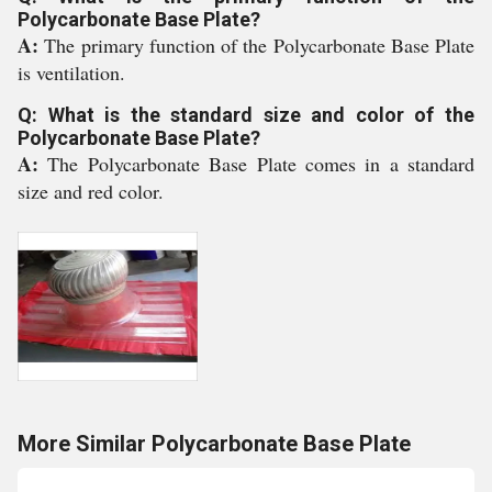
Polycarbonate Base Plate?
A:
The primary function of the Polycarbonate Base Plate
is ventilation.
Q: What is the standard size and color of the
Polycarbonate Base Plate?
A:
The Polycarbonate Base Plate comes in a standard
size and red color.
More Similar Polycarbonate Base Plate