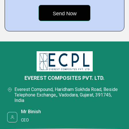
EVEREST COMPOSITES PVT. LTD.
Everest Compound, Haridham Sokhda Road, Beside
Telephone Exchange,, Vadodara, Gujarat, 391745,
India
Mr Binish
CEO