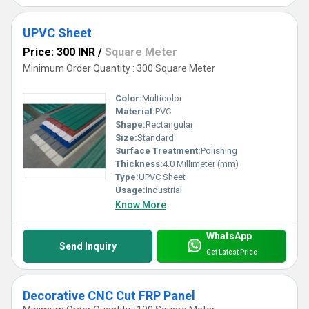
UPVC Sheet
Price: 300 INR
/
Square Meter
Minimum Order Quantity : 300 Square Meter
Color:
Multicolor
Material:
PVC
Shape:
Rectangular
Size:
Standard
Surface Treatment:
Polishing
Thickness:
4.0 Millimeter (mm)
Type:
UPVC Sheet
Usage:
Industrial
Know More
WhatsApp
Send Inquiry
Get Latest Price
Decorative CNC Cut FRP Panel