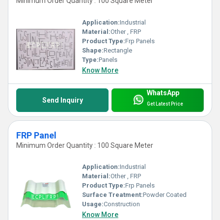
Minimum Order Quantity : 100 Square Meter
Application:
Industrial
Material:
Other , FRP
Product Type:
Frp Panels
Shape:
Rectangle
Type:
Panels
Know More
WhatsApp
Send Inquiry
Get Latest Price
FRP Panel
Minimum Order Quantity : 100 Square Meter
Application:
Industrial
Material:
Other , FRP
Product Type:
Frp Panels
Surface Treatment:
Powder Coated
Usage:
Construction
Know More