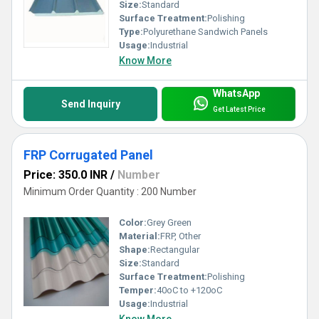
Size:
Standard
Surface Treatment:
Polishing
Type:
Polyurethane Sandwich Panels
Usage:
Industrial
Know More
WhatsApp
Send Inquiry
Get Latest Price
FRP Corrugated Panel
Price: 350.0 INR
/
Number
Minimum Order Quantity : 200 Number
Color:
Grey Green
Material:
FRP, Other
Shape:
Rectangular
Size:
Standard
Surface Treatment:
Polishing
Temper:
40oC to +120oC
Usage:
Industrial