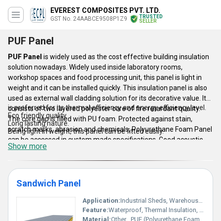
EVEREST COMPOSITES PVT. LTD.
TRUSTED
GST No. 24AABCE9508P1Z9
SELLER
PUF Panel
PUF Panel
is widely used as the cost effective building insulation
solution nowadays. Widely used inside laboratory rooms,
workshop spaces and food processing unit, this panel is light in
weight and it can be installed quickly. This insulation panel is also
used as external wall cladding solution for its decorative value. It
is preferred for its thermal efficiency and energy efficiency level.
consists of two layered polyester core of fire retardant quality.
Eco friendly quality.
The core gap is filled with PU foam. Protected against stain,
Long lasting nature.
scratch marks, abrasion and chemicals, Polyurethane Foam Panel
Being light in weight, this panel can be fitted easily.
can be accessed in custom made specifications. Good acoustic
Show more
properties, water repellant quality, fire retardant nature,
accessibility in wavy or embossed structure, trouble free
dismantling technique and standard quality are the main factors
behind its huge demand in the market.
Sandwich Panel
Application:
Industrial Sheds, Warehouses, Prefabricated Buildings, Cold Storage, Roofing and Wall Cladding
This panel Features :-
Feature:
Waterproof, Thermal Insulation, Soundproof, Lightweight, Durable
Material:
Other , PUF (Polyurethane Foam), PPGI (Pre Painted Galvanized Iron)