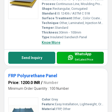
Process:
Continuous Line, Moulding Process
Shape:
Rectangular, Corrugated
Standard:
IS 12436 / ASTM C 518
Surface Treatment:
Other , Color Coated, Galvanized
Technique:
Other, Laminated, Injection Molding
Temper:
Standard
Thickness:
30mm - 100mm
Type:
Insulated Sandwich Panel
Know More
WhatsApp
Send Inquiry
Get Latest Price
FRP Polyurethane Panel
Price: 1200.0 INR
/
Number
Minimum Order Quantity : 100 Number
Color:
Grey
Feature:
Easy Installation, Lightweight, Crackable, Eco Friendly
Material:
FRP, Other