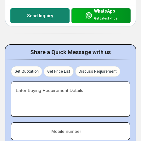
WhatsApp
Send Inquiry
Get Latest Price
Share a Quick Message with us
Get Quotation
Get Price List
Discuss Requirement
Enter Buying Requirement Details
Mobile number