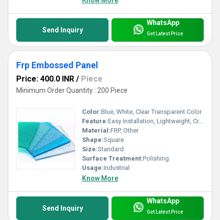
Know More
WhatsApp
Send Inquiry
Get Latest Price
Frp Embossed Panel
Price: 400.0 INR
/
Piece
Minimum Order Quantity : 200 Piece
Color:
Blue, White, Clear Transparent Color
Feature:
Easy Installation, Lightweight, Crackable, Eco Friendly
Material:
FRP, Other
Shape:
Square
Size:
Standard
Surface Treatment:
Polishing
Usage:
Industrial
Know More
WhatsApp
Send Inquiry
Get Latest Price